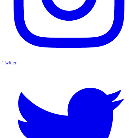
Twitter