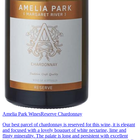
Amelia Park Wines
Reserve Chardonnay
Our best parcel of chardonnay is reserved for this wine, it is elegant
and focused with a lovely bouquet of white nectarine, lime and
flinty minerality. The palate is long and persistent with excellent