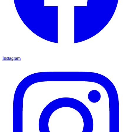
Instagram