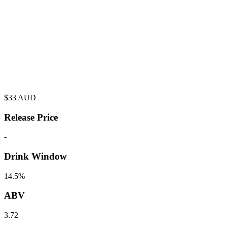
$
33
AUD
Release Price
-
Drink Window
14.5%
ABV
3.72