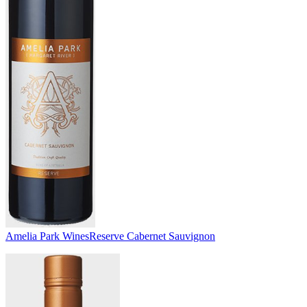
Amelia Park Wines
Reserve Cabernet Sauvignon