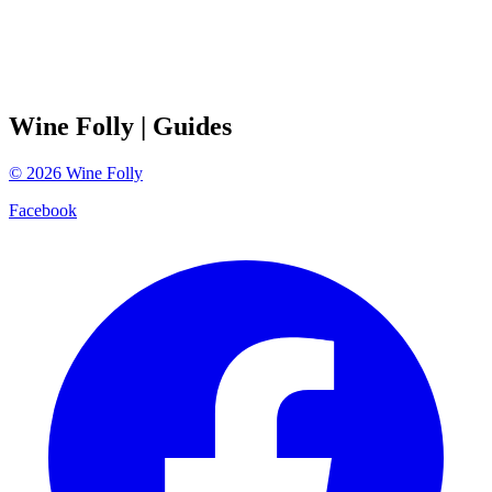
Wine Folly
| Guides
©
2026
Wine Folly
Facebook