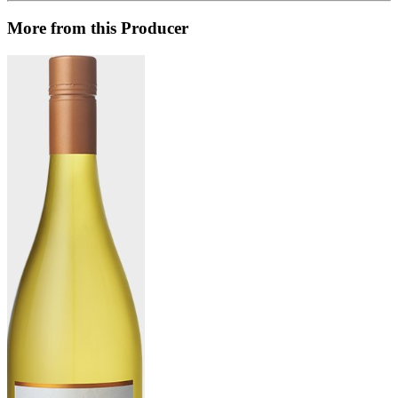
More from this Producer