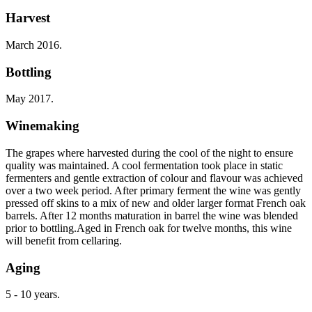
Harvest
March 2016.
Bottling
May 2017.
Winemaking
The grapes where harvested during the cool of the night to ensure
quality was maintained. A cool fermentation took place in static
fermenters and gentle extraction of colour and flavour was achieved
over a two week period. After primary ferment the wine was gently
pressed off skins to a mix of new and older larger format French oak
barrels. After 12 months maturation in barrel the wine was blended
prior to bottling.Aged in French oak for twelve months, this wine
will benefit from cellaring.
Aging
5 - 10 years.