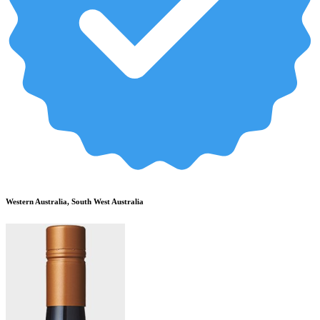
Western Australia, South West Australia