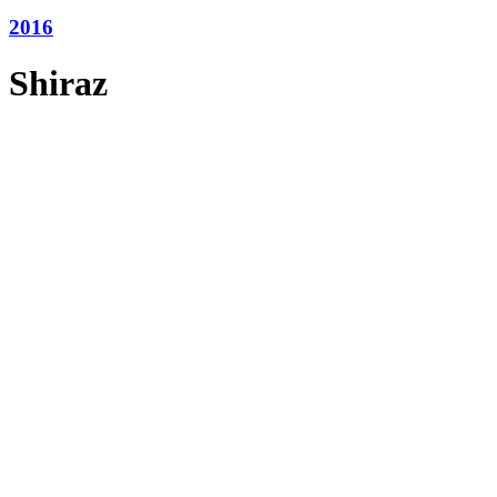
2016
Shiraz