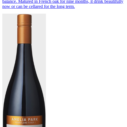
balance. Matured in French oak for nine months, it drink beautifully
now or can be cellared for the long term.