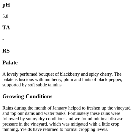
pH
5.8
TA
-
RS
Palate
A lovely perfumed bouquet of blackberry and spicy cherry. The
palate is luscious with mulberry, plum and hints of black pepper,
supported by soft subtle tannins.
Growing Conditions
Rains during the month of January helped to freshen up the vineyard
and top our dams and water tanks. Fortunately these rains were
followed by sunny dry conditions and we found minimal disease
pressure in the vineyard, which was mitigated with a little crop
thinning. Yields have returned to normal cropping levels.