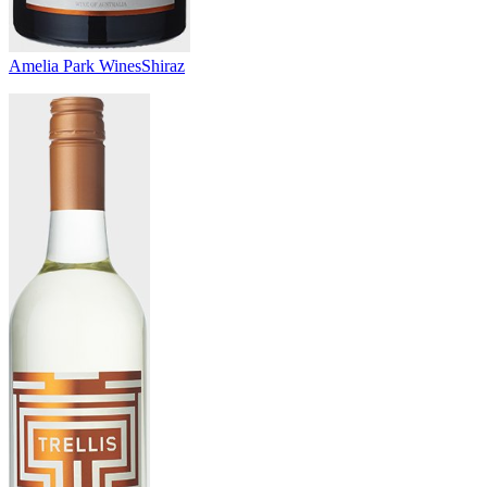
Amelia Park Wines
Shiraz