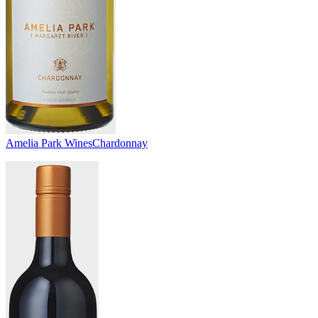
Amelia Park Wines
Chardonnay