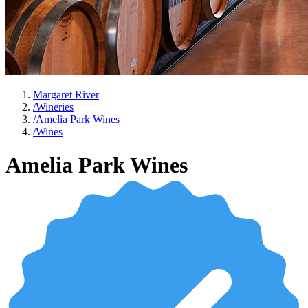
Margaret River
/
Wineries
/
Amelia Park Wines
/
Wines
Amelia Park Wines