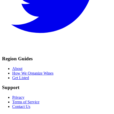
Region Guides
About
How We Organize Wines
Get Listed
Support
Privacy
Terms of Service
Contact Us