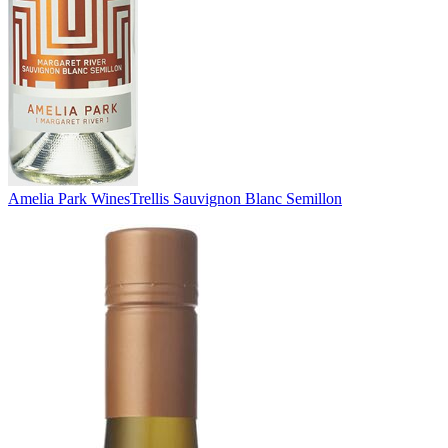
Amelia Park Wines
Trellis Sauvignon Blanc Semillon