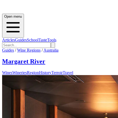
Open menu
Articles
Guides
School
Taste
Tools
Guides
/
Wine Regions
/
Australia
Margaret River
Wines
Wineries
Region
History
Terroir
Travel