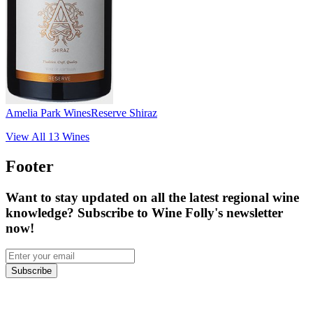
Amelia Park Wines
Reserve Shiraz
View All
13
Wines
Footer
Want to stay updated on all the latest regional wine
knowledge? Subscribe to Wine Folly's newsletter
now!
Subscribe