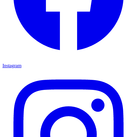
Instagram