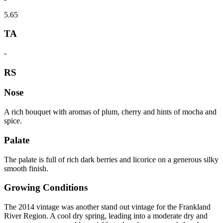
5.65
TA
-
RS
Nose
A rich bouquet with aromas of plum, cherry and hints of mocha and
spice.
Palate
The palate is full of rich dark berries and licorice on a generous silky
smooth finish.
Growing Conditions
The 2014 vintage was another stand out vintage for the Frankland
River Region. A cool dry spring, leading into a moderate dry and