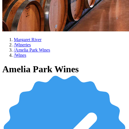
Margaret River
/
Wineries
/
Amelia Park Wines
/
Wines
Amelia Park Wines