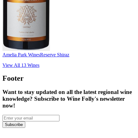
Amelia Park Wines
Reserve Shiraz
View All
13
Wines
Footer
Want to stay updated on all the latest regional wine
knowledge? Subscribe to Wine Folly's newsletter
now!
Subscribe