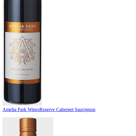
Amelia Park Wines
Reserve Cabernet Sauvignon