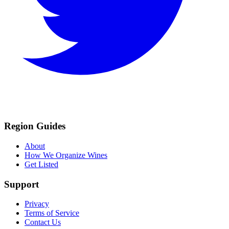
Region Guides
About
How We Organize Wines
Get Listed
Support
Privacy
Terms of Service
Contact Us