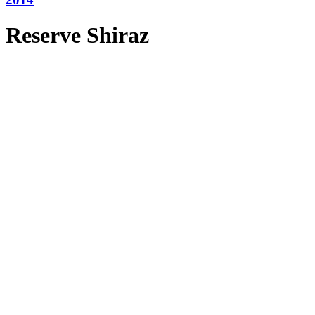
Reserve Shiraz