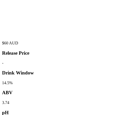
$
60
AUD
Release Price
-
Drink Window
14.5%
ABV
3.74
pH