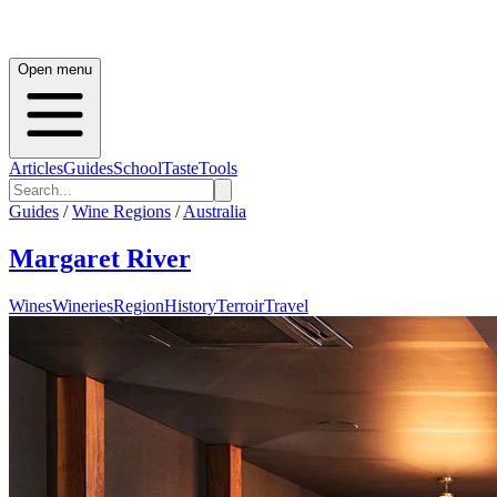
Open menu
Articles
Guides
School
Taste
Tools
Guides
/
Wine Regions
/
Australia
Margaret River
Wines
Wineries
Region
History
Terroir
Travel