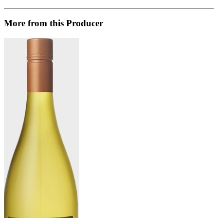
More from this Producer