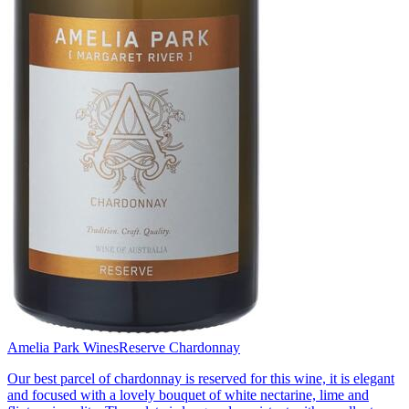
Amelia Park Wines
Reserve Chardonnay
Our best parcel of chardonnay is reserved for this wine, it is elegant
and focused with a lovely bouquet of white nectarine, lime and