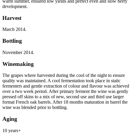
warm summer, ensured low yields and perfect even and slow berry
development.
Harvest
March 2014.
Bottling
November 2014.
Winemaking
The grapes where harvested during the cool of the night to ensure
quality was maintained. A cool fermentation took place in static
fermenters and gentle extraction of colour and flavour was achieved
over a two week period. After primary ferment the wine was gently
pressed off skins to a mix of new, second use and third use larger
format French oak barrels. After 18 months maturation in barrel the
wine was blended prior to bottling.
Aging
10 years+