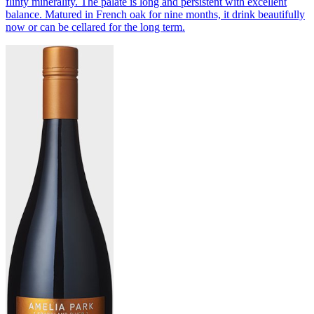
flinty minerality. The palate is long and persistent with excellent
balance. Matured in French oak for nine months, it drink beautifully
now or can be cellared for the long term.