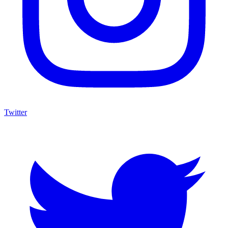
Twitter