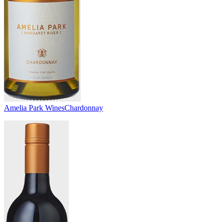
Amelia Park Wines
Chardonnay