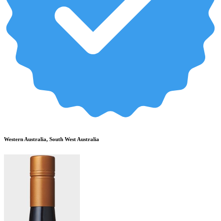
Western Australia, South West Australia