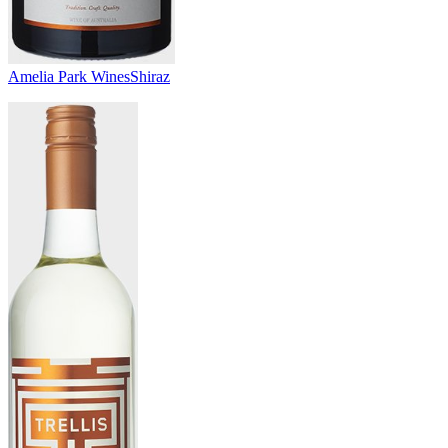
Amelia Park Wines
Shiraz