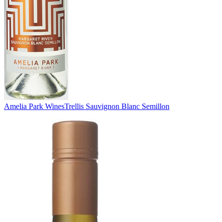
Amelia Park Wines
Trellis Sauvignon Blanc Semillon