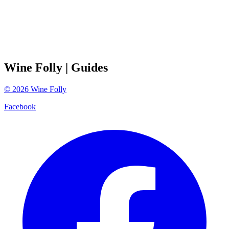
Wine Folly
| Guides
©
2026
Wine Folly
Facebook