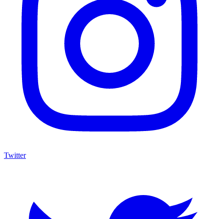
Twitter