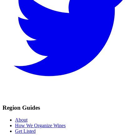
Region Guides
About
How We Organize Wines
Get Listed