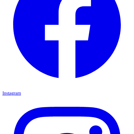
Instagram