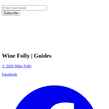
Subscribe
Wine Folly
| Guides
©
2026
Wine Folly
Facebook