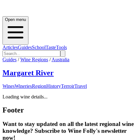
Open menu
Articles
Guides
School
Taste
Tools
Guides
/
Wine Regions
/
Australia
Margaret River
Wines
Wineries
Region
History
Terroir
Travel
Loading wine details...
Footer
Want to stay updated on all the latest regional wine
knowledge? Subscribe to Wine Folly's newsletter
now!