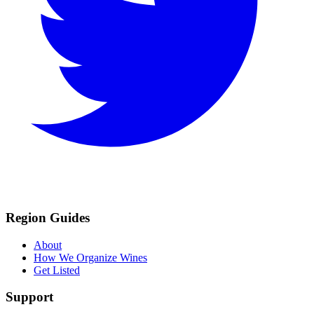
Region Guides
About
How We Organize Wines
Get Listed
Support