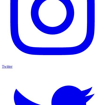
Twitter