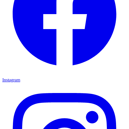
Instagram