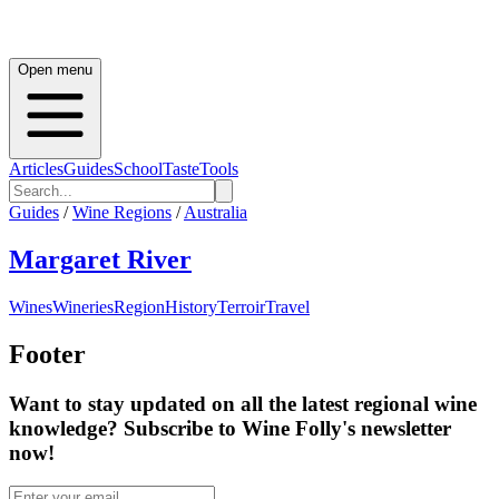
Open menu
Articles
Guides
School
Taste
Tools
Guides
/
Wine Regions
/
Australia
Margaret River
Wines
Wineries
Region
History
Terroir
Travel
Footer
Want to stay updated on all the latest regional wine
knowledge? Subscribe to Wine Folly's newsletter
now!