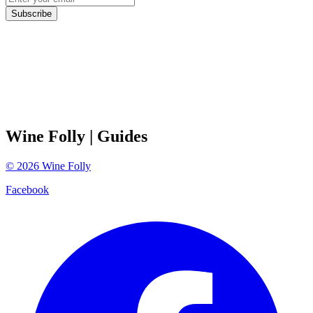
Subscribe
Wine Folly
| Guides
©
2026
Wine Folly
Facebook