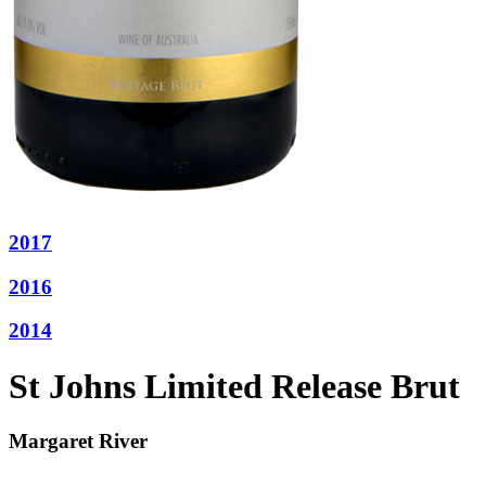
2017
2016
2014
St Johns Limited Release Brut
Margaret River