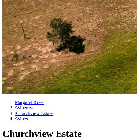
Margaret River
/
Wineries
/
Churchview Estate
/
Wines
Churchview Estate