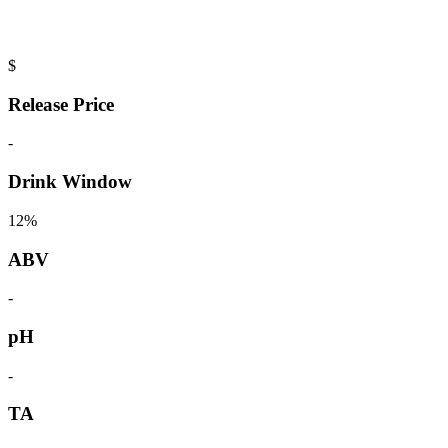
$
Release Price
-
Drink Window
12%
ABV
-
pH
-
TA