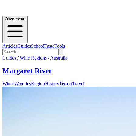
Open menu
Articles
Guides
School
Taste
Tools
Guides
/
Wine Regions
/
Australia
Margaret River
Wines
Wineries
Region
History
Terroir
Travel