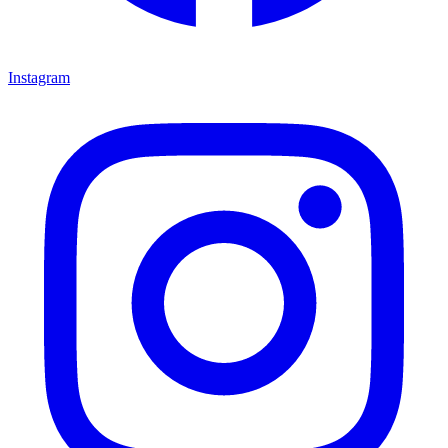
Instagram