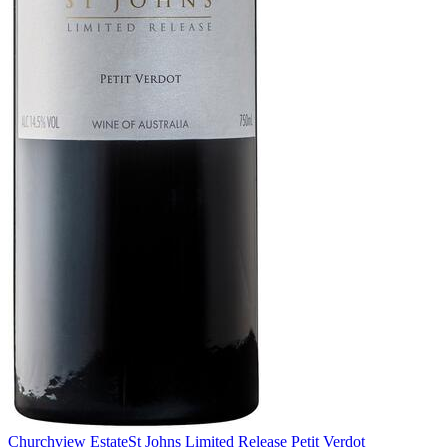
Churchview Estate
St Johns Limited Release Petit Verdot