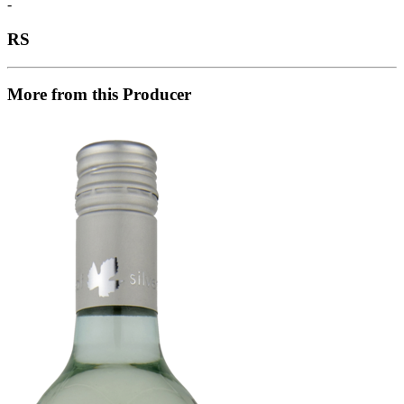
-
RS
More from this Producer