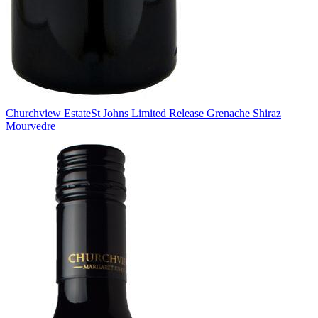
Churchview Estate
St Johns Limited Release Grenache Shiraz
Mourvedre