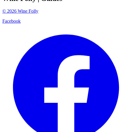
©
2026
Wine Folly
Facebook