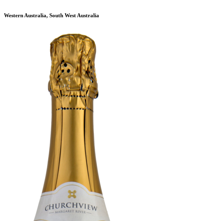
Western Australia, South West Australia