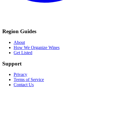
Region Guides
About
How We Organize Wines
Get Listed
Support
Privacy
Terms of Service
Contact Us