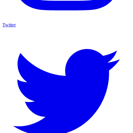
Twitter