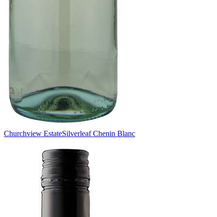
Churchview Estate
Silverleaf Chenin Blanc