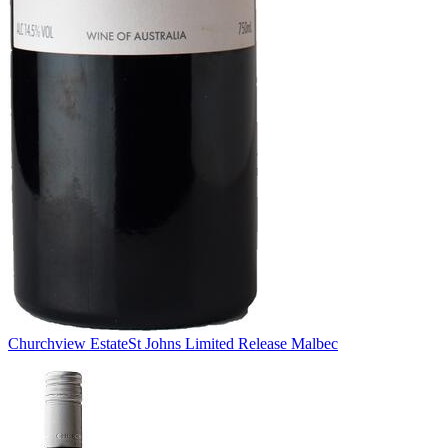
Churchview Estate
St Johns Limited Release Malbec