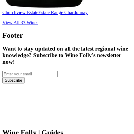
Churchview Estate
Estate Range Chardonnay
View All
33
Wines
Footer
Want to stay updated on all the latest regional wine
knowledge? Subscribe to Wine Folly's newsletter
now!
Subscribe
Wine Folly
| Guides