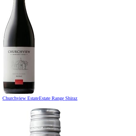
Churchview Estate
Estate Range Shiraz