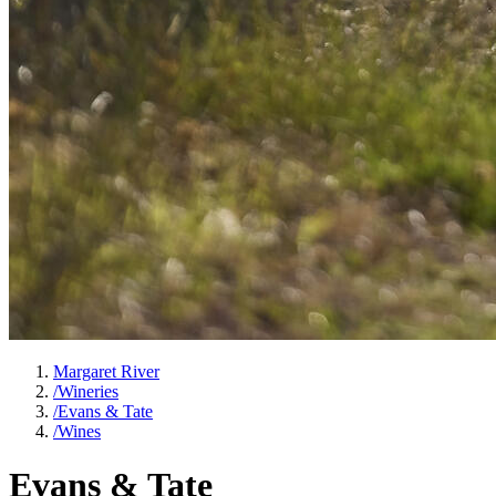
Margaret River
/
Wineries
/
Evans & Tate
/
Wines
Evans & Tate