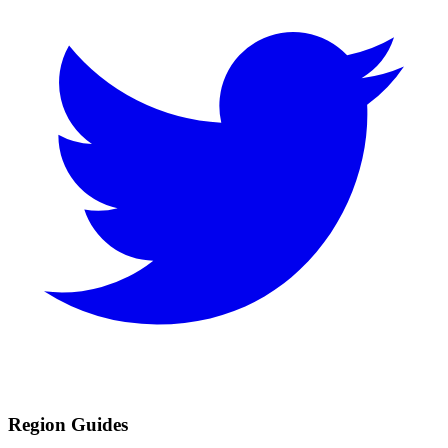
Region Guides