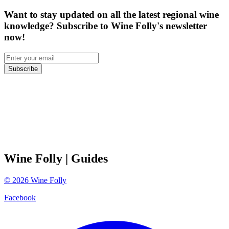
Want to stay updated on all the latest regional wine
knowledge? Subscribe to Wine Folly's newsletter
now!
Subscribe
Wine Folly
| Guides
©
2026
Wine Folly
Facebook