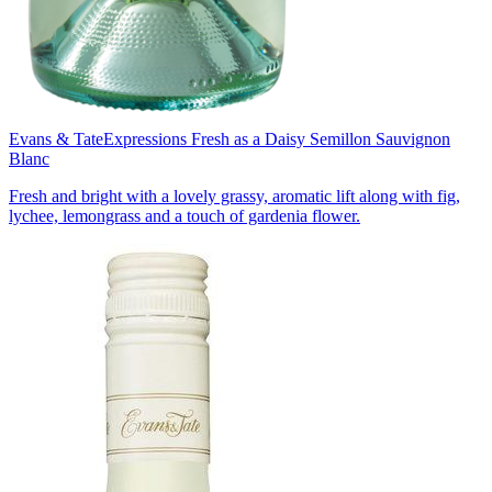
Evans & Tate
Expressions Fresh as a Daisy Semillon Sauvignon
Blanc
Fresh and bright with a lovely grassy, aromatic lift along with fig,
lychee, lemongrass and a touch of gardenia flower.