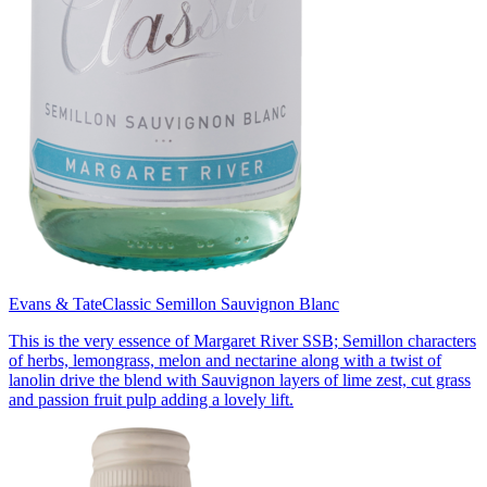
Evans & Tate
Classic Semillon Sauvignon Blanc
This is the very essence of Margaret River SSB; Semillon characters
of herbs, lemongrass, melon and nectarine along with a twist of
lanolin drive the blend with Sauvignon layers of lime zest, cut grass
and passion fruit pulp adding a lovely lift.