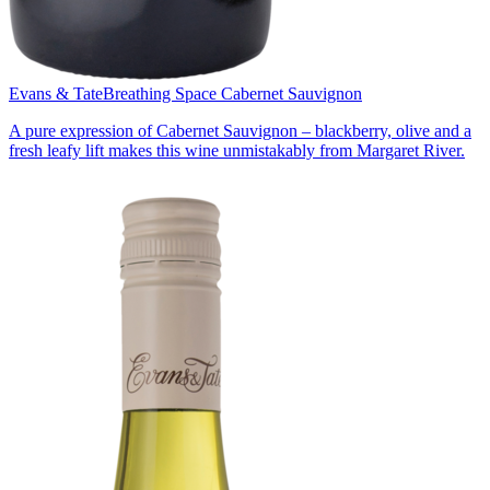
Evans & Tate
Breathing Space Cabernet Sauvignon
A pure expression of Cabernet Sauvignon – blackberry, olive and a
fresh leafy lift makes this wine unmistakably from Margaret River.