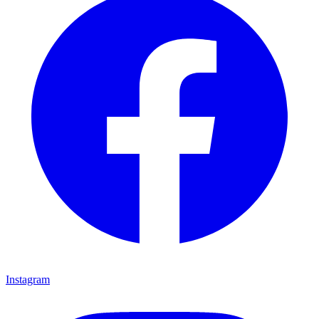
Instagram