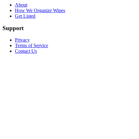
About
How We Organize Wines
Get Listed
Support
Privacy
Terms of Service
Contact Us