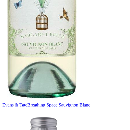
Evans & Tate
Breathing Space Sauvignon Blanc