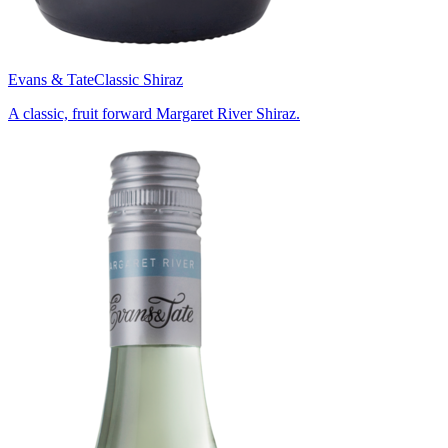
Evans & Tate
Classic Shiraz
A classic, fruit forward Margaret River Shiraz.