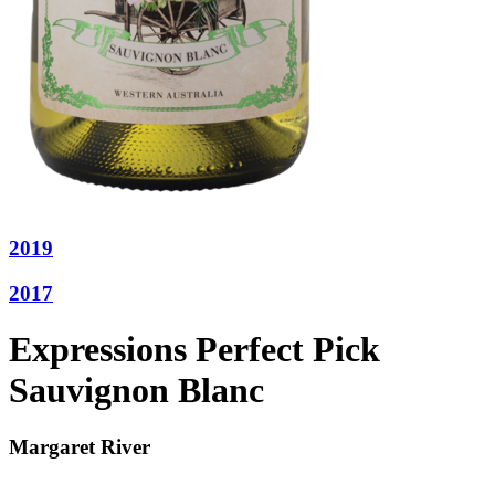
2019
2017
Expressions Perfect Pick
Sauvignon Blanc
Margaret River