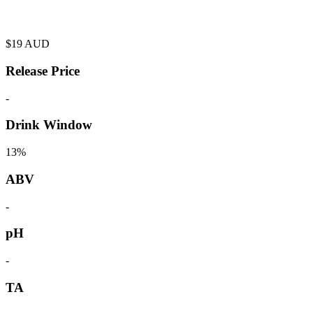
$
19
AUD
Release Price
-
Drink Window
13%
ABV
-
pH
-
TA