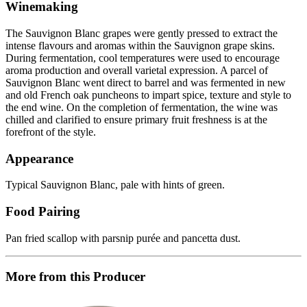
Winemaking
The Sauvignon Blanc grapes were gently pressed to extract the
intense flavours and aromas within the Sauvignon grape skins.
During fermentation, cool temperatures were used to encourage
aroma production and overall varietal expression. A parcel of
Sauvignon Blanc went direct to barrel and was fermented in new
and old French oak puncheons to impart spice, texture and style to
the end wine. On the completion of fermentation, the wine was
chilled and clarified to ensure primary fruit freshness is at the
forefront of the style.
Appearance
Typical Sauvignon Blanc, pale with hints of green.
Food Pairing
Pan fried scallop with parsnip purée and pancetta dust.
More from this Producer