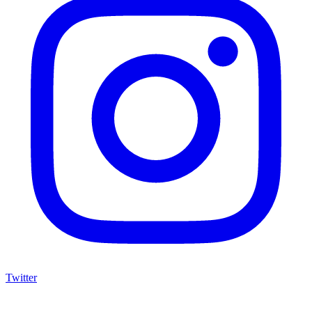
Twitter