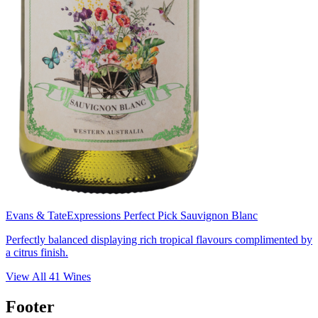
Evans & Tate
Expressions Perfect Pick Sauvignon Blanc
Perfectly balanced displaying rich tropical flavours complimented by
a citrus finish.
View All
41
Wines
Footer