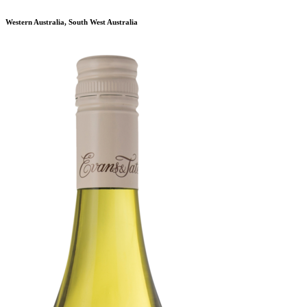
Western Australia, South West Australia