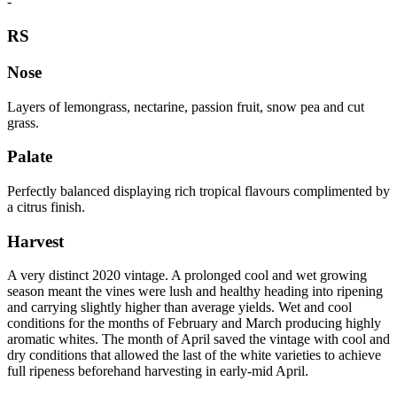
-
RS
Nose
Layers of lemongrass, nectarine, passion fruit, snow pea and cut
grass.
Palate
Perfectly balanced displaying rich tropical flavours complimented by
a citrus finish.
Harvest
A very distinct 2020 vintage. A prolonged cool and wet growing
season meant the vines were lush and healthy heading into ripening
and carrying slightly higher than average yields. Wet and cool
conditions for the months of February and March producing highly
aromatic whites. The month of April saved the vintage with cool and
dry conditions that allowed the last of the white varieties to achieve
full ripeness beforehand harvesting in early-mid April.