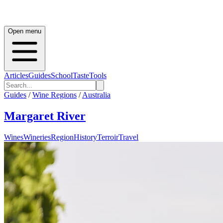
Open menu
Articles
Guides
School
Taste
Tools
Guides
/
Wine Regions
/
Australia
Margaret River
Wines
Wineries
Region
History
Terroir
Travel