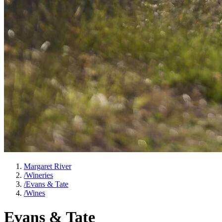
Margaret River
/
Wineries
/
Evans & Tate
/
Wines
Evans & Tate