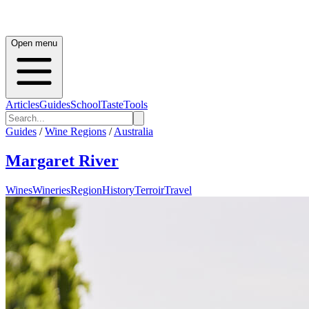
Open menu
Articles
Guides
School
Taste
Tools
Guides
/
Wine Regions
/
Australia
Margaret River
Wines
Wineries
Region
History
Terroir
Travel