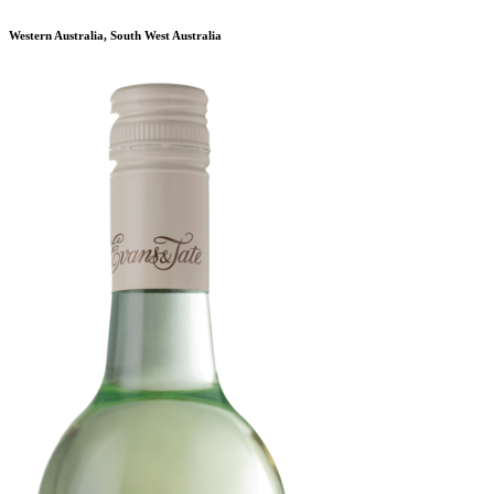
Western Australia, South West Australia