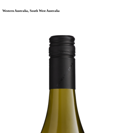
Western Australia, South West Australia