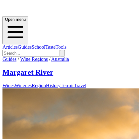
Open menu
Articles
Guides
School
Taste
Tools
Guides
/
Wine Regions
/
Australia
Margaret River
Wines
Wineries
Region
History
Terroir
Travel