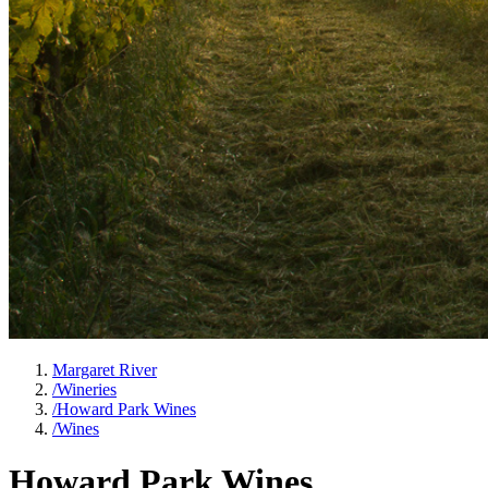
Margaret River
/
Wineries
/
Howard Park Wines
/
Wines
Howard Park Wines