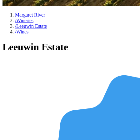
Margaret River
/
Wineries
/
Leeuwin Estate
/
Wines
Leeuwin Estate