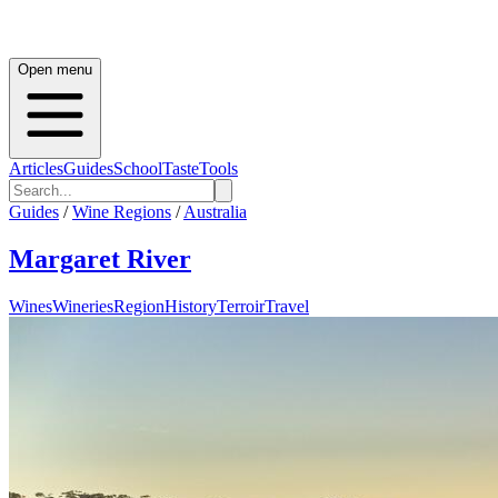
Open menu
Articles
Guides
School
Taste
Tools
Guides
/
Wine Regions
/
Australia
Margaret River
Wines
Wineries
Region
History
Terroir
Travel