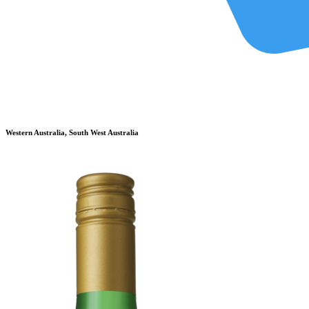
Western Australia, South West Australia