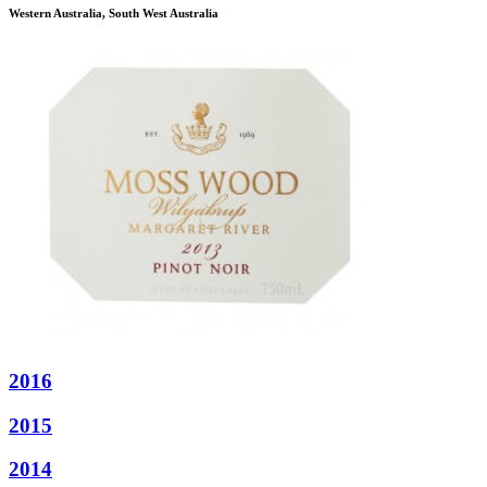
Western Australia, South West Australia
2016
2015
2014