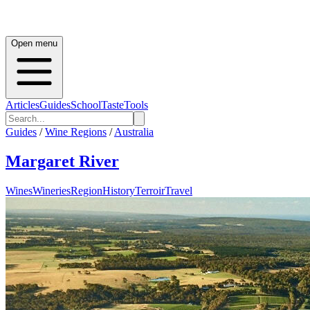
Open menu
Articles
Guides
School
Taste
Tools
Guides
/
Wine Regions
/
Australia
Margaret River
Wines
Wineries
Region
History
Terroir
Travel