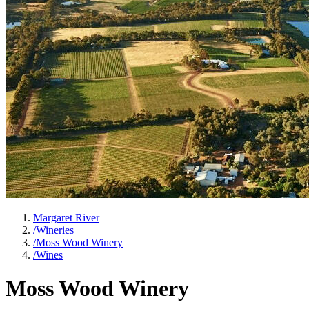
Margaret River
/
Wineries
/
Moss Wood Winery
/
Wines
Moss Wood Winery