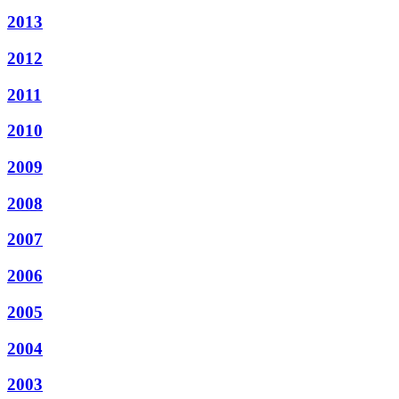
2013
2012
2011
2010
2009
2008
2007
2006
2005
2004
2003