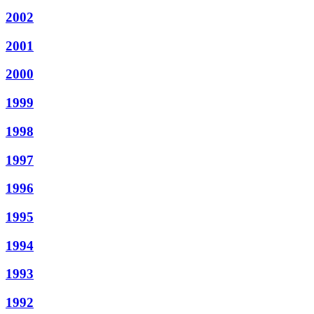
2002
2001
2000
1999
1998
1997
1996
1995
1994
1993
1992