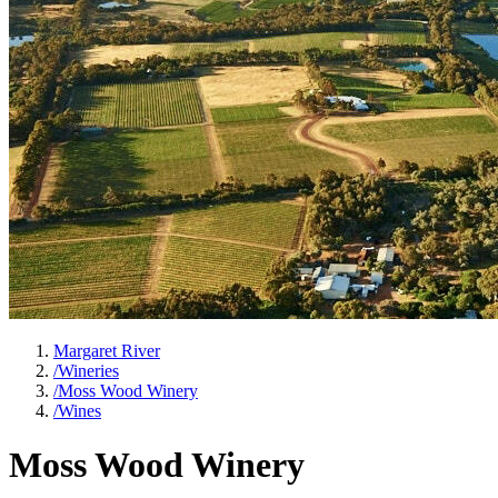
Margaret River
/
Wineries
/
Moss Wood Winery
/
Wines
Moss Wood Winery