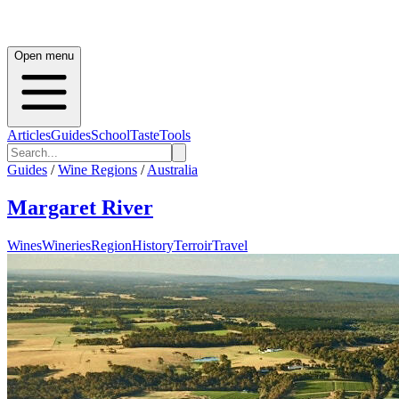
Open menu
Articles
Guides
School
Taste
Tools
Guides
/
Wine Regions
/
Australia
Margaret River
Wines
Wineries
Region
History
Terroir
Travel