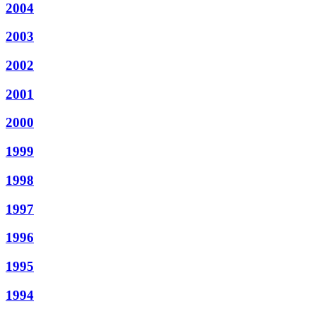
2004
2003
2002
2001
2000
1999
1998
1997
1996
1995
1994