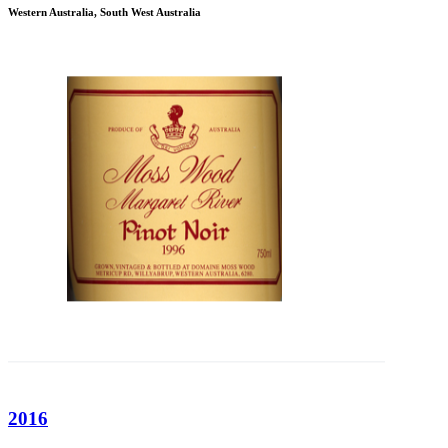
Western Australia, South West Australia
2016