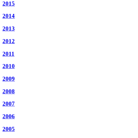
2015
2014
2013
2012
2011
2010
2009
2008
2007
2006
2005