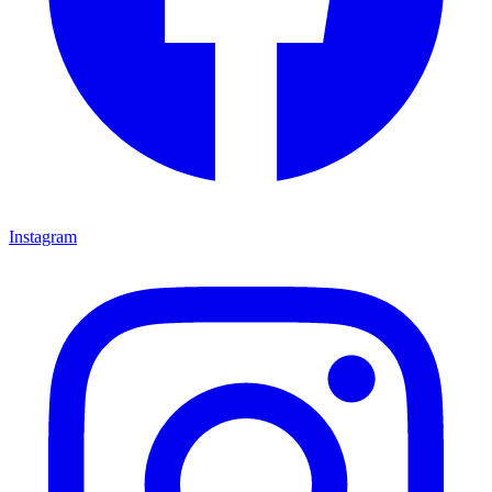
Instagram