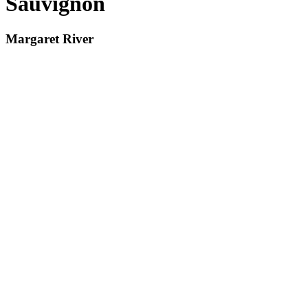
Sauvignon
Margaret River