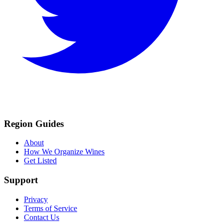
Region Guides
About
How We Organize Wines
Get Listed
Support
Privacy
Terms of Service
Contact Us