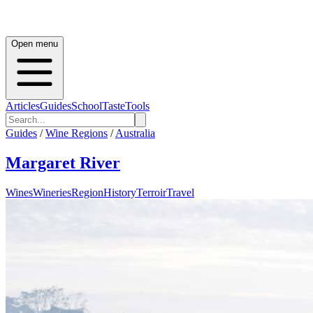
Open menu
Articles
Guides
School
Taste
Tools
Guides
/
Wine Regions
/
Australia
Margaret River
Wines
Wineries
Region
History
Terroir
Travel