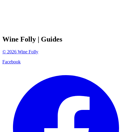
Wine Folly
| Guides
©
2026
Wine Folly
Facebook