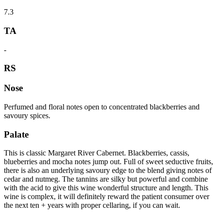
7.3
TA
-
RS
Nose
Perfumed and floral notes open to concentrated blackberries and
savoury spices.
Palate
This is classic Margaret River Cabernet. Blackberries, cassis,
blueberries and mocha notes jump out. Full of sweet seductive fruits,
there is also an underlying savoury edge to the blend giving notes of
cedar and nutmeg. The tannins are silky but powerful and combine
with the acid to give this wine wonderful structure and length. This
wine is complex, it will definitely reward the patient consumer over
the next ten + years with proper cellaring, if you can wait.