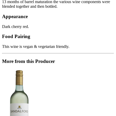
13 months of barrel maturation the various wine components were
blended together and then bottled.
Appearance
Dark cherry red.
Food Pairing
This wine is vegan & vegetarian friendly.
More from this Producer