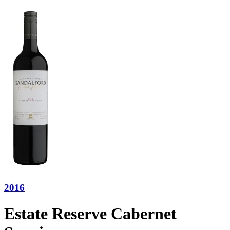
2016
Estate Reserve Cabernet