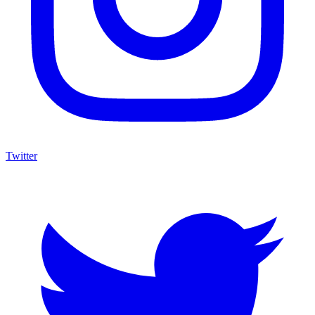
Twitter