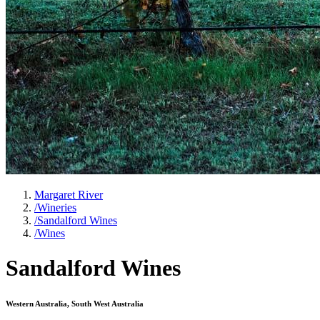
Margaret River
/
Wineries
/
Sandalford Wines
/
Wines
Sandalford Wines
Western Australia, South West Australia