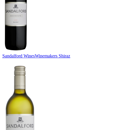
Sandalford Wines
Winemakers Shiraz