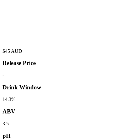
$
45
AUD
Release Price
-
Drink Window
14.3%
ABV
3.5
pH