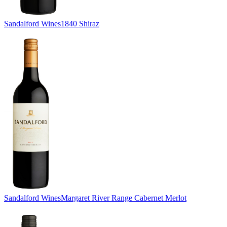
Sandalford Wines
1840 Shiraz
Sandalford Wines
Margaret River Range Cabernet Merlot