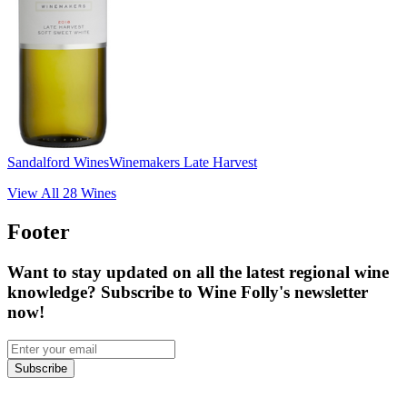
Sandalford Wines
Winemakers Late Harvest
View All
28
Wines
Footer
Want to stay updated on all the latest regional wine
knowledge? Subscribe to Wine Folly's newsletter
now!
Subscribe