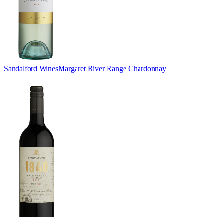
Sandalford Wines
Margaret River Range Chardonnay