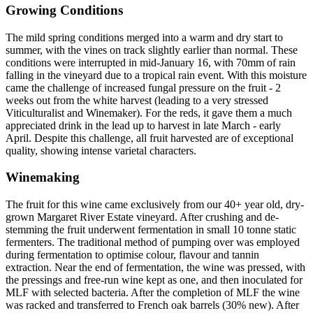
Growing Conditions
The mild spring conditions merged into a warm and dry start to
summer, with the vines on track slightly earlier than normal. These
conditions were interrupted in mid-January 16, with 70mm of rain
falling in the vineyard due to a tropical rain event. With this moisture
came the challenge of increased fungal pressure on the fruit - 2
weeks out from the white harvest (leading to a very stressed
Viticulturalist and Winemaker). For the reds, it gave them a much
appreciated drink in the lead up to harvest in late March - early
April. Despite this challenge, all fruit harvested are of exceptional
quality, showing intense varietal characters.
Winemaking
The fruit for this wine came exclusively from our 40+ year old, dry-
grown Margaret River Estate vineyard. After crushing and de-
stemming the fruit underwent fermentation in small 10 tonne static
fermenters. The traditional method of pumping over was employed
during fermentation to optimise colour, flavour and tannin
extraction. Near the end of fermentation, the wine was pressed, with
the pressings and free-run wine kept as one, and then inoculated for
MLF with selected bacteria. After the completion of MLF the wine
was racked and transferred to French oak barrels (30% new). After