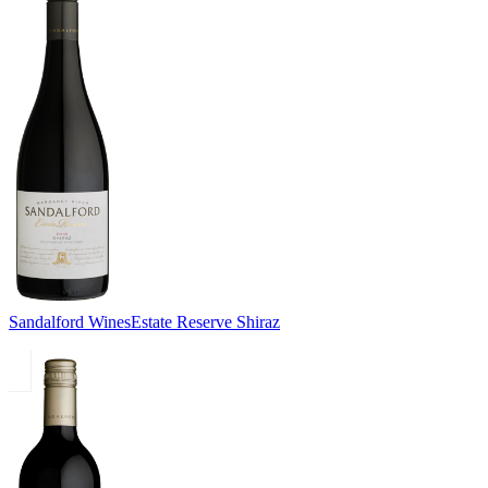
Sandalford Wines
Estate Reserve Shiraz