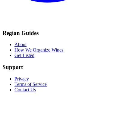
Region Guides
About
How We Organize Wines
Get Listed
Support
Privacy
Terms of Service
Contact Us