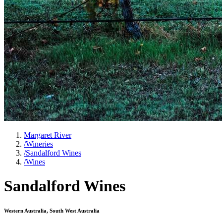
Margaret River
/
Wineries
/
Sandalford Wines
/
Wines
Sandalford Wines
Western Australia, South West Australia