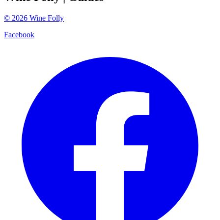
©
2026
Wine Folly
Facebook