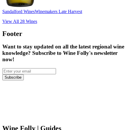
Sandalford Wines
Winemakers Late Harvest
View All
28
Wines
Footer
Want to stay updated on all the latest regional wine
knowledge? Subscribe to Wine Folly's newsletter
now!
Subscribe
Wine Folly
| Guides