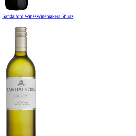
Sandalford Wines
Winemakers Shiraz