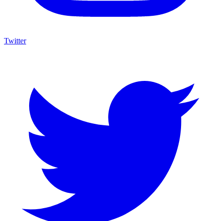
Twitter