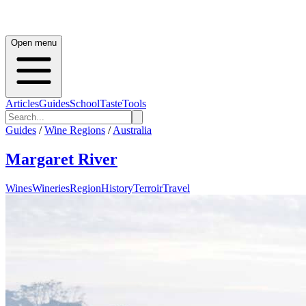
Open menu
Articles
Guides
School
Taste
Tools
Guides
/
Wine Regions
/
Australia
Margaret River
Wines
Wineries
Region
History
Terroir
Travel