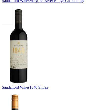
Sandalford Wines
Margaret River Range Chardonnay
Sandalford Wines
1840 Shiraz