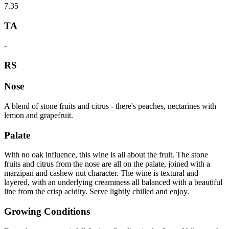
7.35
TA
-
RS
Nose
A blend of stone fruits and citrus - there's peaches, nectarines with
lemon and grapefruit.
Palate
With no oak influence, this wine is all about the fruit. The stone
fruits and citrus from the nose are all on the palate, joined with a
marzipan and cashew nut character. The wine is textural and
layered, with an underlying creaminess all balanced with a beautiful
line from the crisp acidity. Serve lightly chilled and enjoy.
Growing Conditions