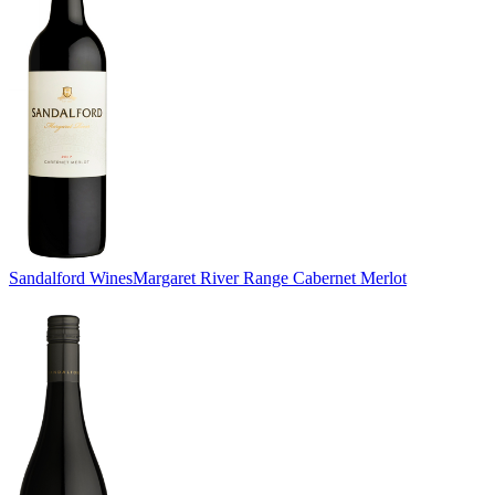
Sandalford Wines
Margaret River Range Cabernet Merlot