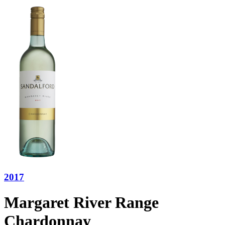
2017
Margaret River Range
Chardonnay