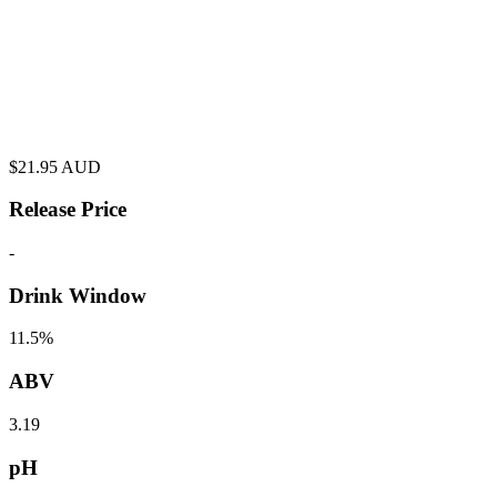
$
21.95
AUD
Release Price
-
Drink Window
11.5%
ABV
3.19
pH