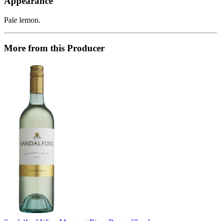
Appearance
Pale lemon.
More from this Producer