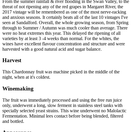
From the summer rainfall & river flooding in the Swan Valley, to the
threat of not ripening any of the red grapes in Margaret River, the
2017 vintage will be remembered as one of the most nerve-racking
and anxious seasons. It certainly beats all of the last 10 vintages I've
seen at Sandalford. Overall, the whole growing season, from Spring
through to Summer / Autumn was much cooler than average. There
were no heat extremes this year. This delayed the ripening of all
varieties by at least 3 -4 weeks than normal. For the whites, the
wines have excellent flavour concentration and structure and were
harvested with a good natural acid and sugar balance.
Harvest
This Chardonnay fruit was machine picked in the middle of the
night, when at it's coldest.
Winemaking
The fruit was immediately processed and using the free run juice
only, underwent a long, slow ferment in stainless steel tanks with
specially selected yeast strains. This wine underwent no Malolactic
Fermentation. Minimal lees contact before being blended, filtered
and bottled.