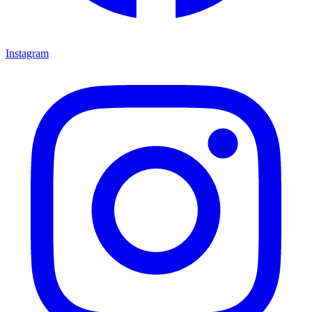
Instagram