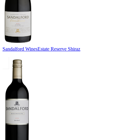
Sandalford Wines
Estate Reserve Shiraz