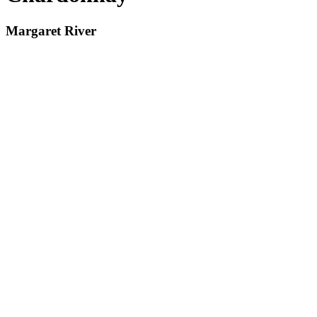
Margaret River