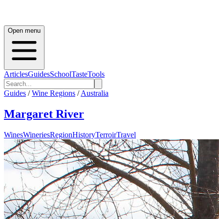
Open menu
Articles
Guides
School
Taste
Tools
Guides
/
Wine Regions
/
Australia
Margaret River
Wines
Wineries
Region
History
Terroir
Travel