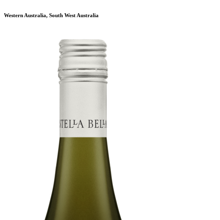
Western Australia, South West Australia