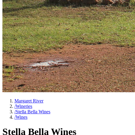
Margaret River
/
Wineries
/
Stella Bella Wines
/
Wines
Stella Bella Wines