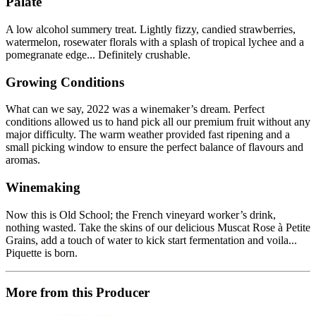
Palate
A low alcohol summery treat. Lightly fizzy, candied strawberries,
watermelon, rosewater florals with a splash of tropical lychee and a
pomegranate edge... Definitely crushable.
Growing Conditions
What can we say, 2022 was a winemaker’s dream. Perfect
conditions allowed us to hand pick all our premium fruit without any
major difficulty. The warm weather provided fast ripening and a
small picking window to ensure the perfect balance of flavours and
aromas.
Winemaking
Now this is Old School; the French vineyard worker’s drink,
nothing wasted. Take the skins of our delicious Muscat Rose à Petite
Grains, add a touch of water to kick start fermentation and voila...
Piquette is born.
More from this Producer