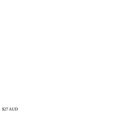
$
27
AUD