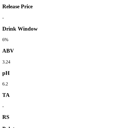
Release Price
-
Drink Window
6%
ABV
3.24
pH
6.2
TA
-
RS