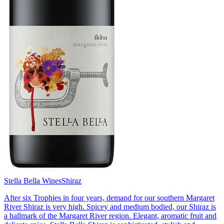
Stella Bella Wines
Shiraz
After six Trophies in four years, demand for our southern Margaret
River Shiraz is very high. Spicey and medium bodied, our Shiraz is
a hallmark of the Margaret River region. Elegant, aromatic fruit and