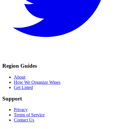
Region Guides
About
How We Organize Wines
Get Listed
Support
Privacy
Terms of Service
Contact Us