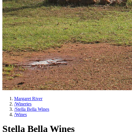
Margaret River
/
Wineries
/
Stella Bella Wines
/
Wines
Stella Bella Wines