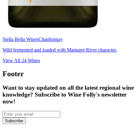
Stella Bella Wines
Chardonnay
Wild fermented and loaded with Margaret River character.
View All
24
Wines
Footer
Want to stay updated on all the latest regional wine
knowledge? Subscribe to Wine Folly's newsletter
now!
Subscribe