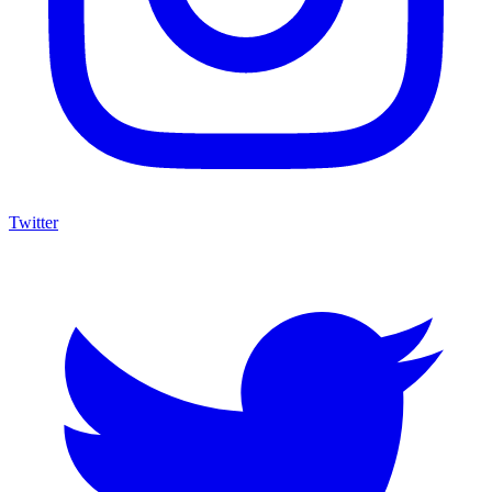
Twitter