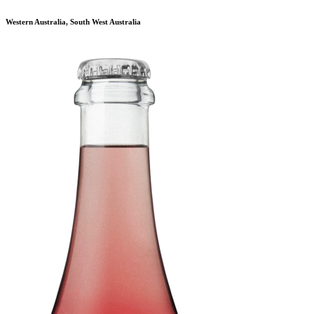
Western Australia, South West Australia