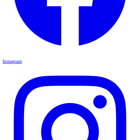
Instagram