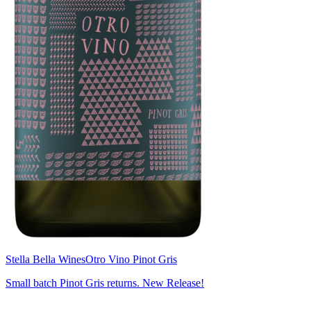
Stella Bella Wines
Otro Vino Pinot Gris
Small batch Pinot Gris returns. New Release!