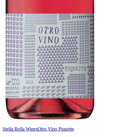
Stella Bella Wines
Otro Vino Piquette