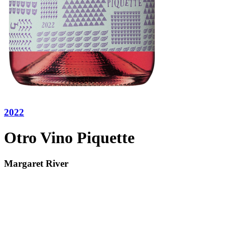
2022
Otro Vino Piquette
Margaret River