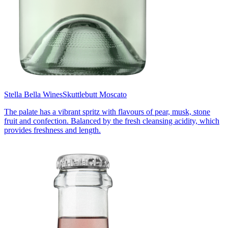
Stella Bella Wines
Skuttlebutt Moscato
The palate has a vibrant spritz with flavours of pear, musk, stone
fruit and confection. Balanced by the fresh cleansing acidity, which
provides freshness and length.