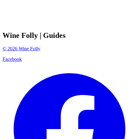
Wine Folly
| Guides
©
2026
Wine Folly
Facebook