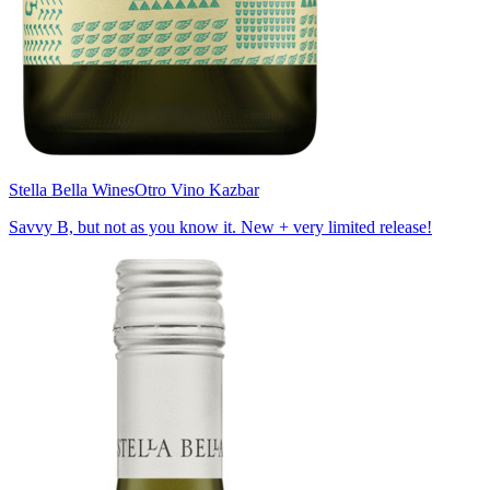
Stella Bella Wines
Otro Vino Kazbar
Savvy B, but not as you know it. New + very limited release!