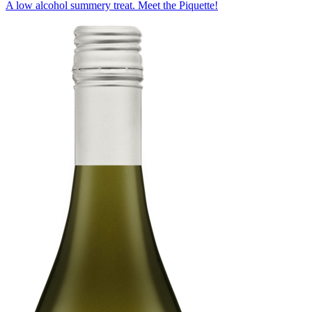
A low alcohol summery treat. Meet the Piquette!