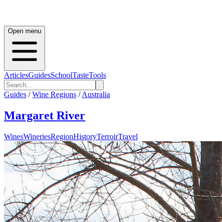
Open menu
Articles
Guides
School
Taste
Tools
Guides
/
Wine Regions
/
Australia
Margaret River
Wines
Wineries
Region
History
Terroir
Travel