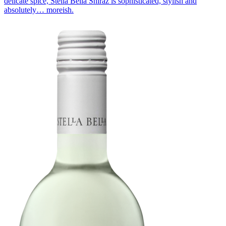
delicate spice, Stella Bella Shiraz is sophisticated, stylish and
absolutely… moreish.