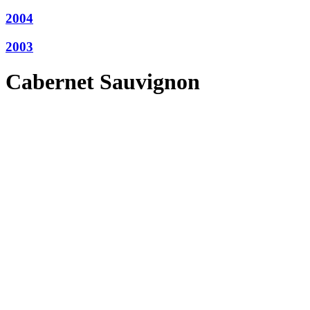
2004
2003
Cabernet Sauvignon