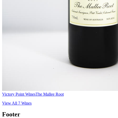
Victory Point Wines
The Mallee Root
View All
7
Wines
Footer