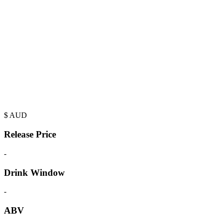
$
AUD
Release Price
-
Drink Window
-
ABV