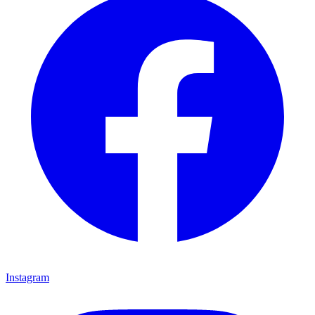
Instagram