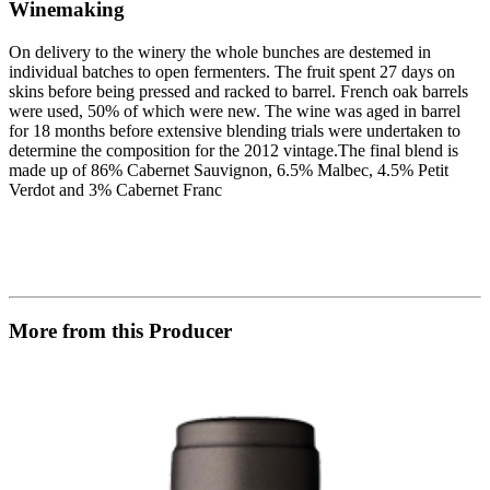
Winemaking
On delivery to the winery the whole bunches are destemed in
individual batches to open fermenters. The fruit spent 27 days on
skins before being pressed and racked to barrel. French oak barrels
were used, 50% of which were new. The wine was aged in barrel
for 18 months before extensive blending trials were undertaken to
determine the composition for the 2012 vintage.The final blend is
made up of 86% Cabernet Sauvignon, 6.5% Malbec, 4.5% Petit
Verdot and 3% Cabernet Franc
More from this Producer