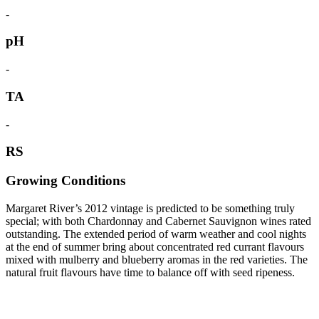
-
pH
-
TA
-
RS
Growing Conditions
Margaret River’s 2012 vintage is predicted to be something truly
special; with both Chardonnay and Cabernet Sauvignon wines rated
outstanding. The extended period of warm weather and cool nights
at the end of summer bring about concentrated red currant flavours
mixed with mulberry and blueberry aromas in the red varieties. The
natural fruit flavours have time to balance off with seed ripeness.