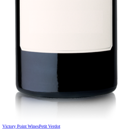
Victory Point Wines
Petit Verdot