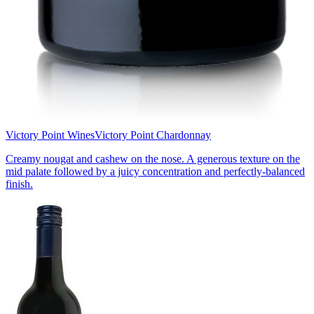
Victory Point Wines
Victory Point Chardonnay
Creamy nougat and cashew on the nose. A generous texture on the
mid palate followed by a juicy concentration and perfectly-balanced
finish.