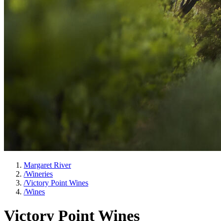
Margaret River
/
Wineries
/
Victory Point Wines
/
Wines
Victory Point Wines