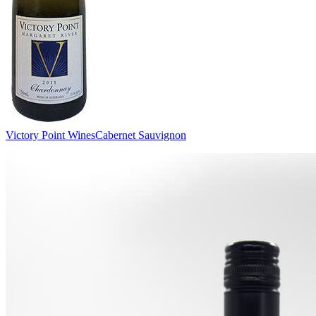
Victory Point Wines
Cabernet Sauvignon