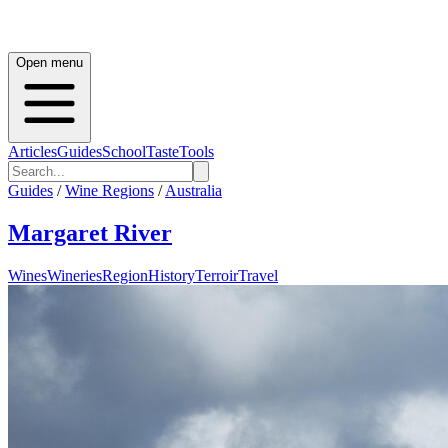
Open menu
Articles
Guides
School
Taste
Tools
Guides
/
Wine Regions
/
Australia
Margaret River
Wines
Wineries
Region
History
Terroir
Travel