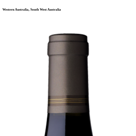
Western Australia, South West Australia