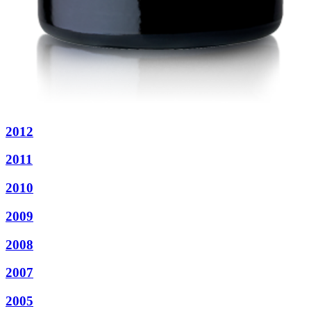
2012
2011
2010
2009
2008
2007
2005