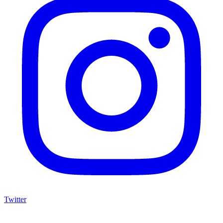
Twitter