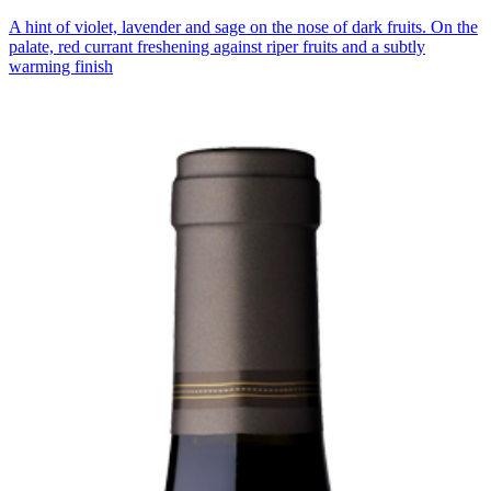
A hint of violet, lavender and sage on the nose of dark fruits. On the
palate, red currant freshening against riper fruits and a subtly
warming finish