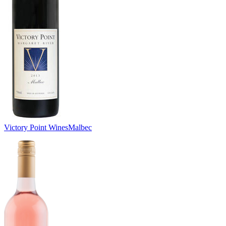
Victory Point Wines
Malbec