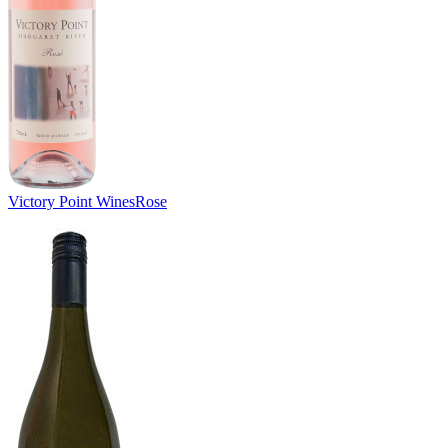
Victory Point Wines
Rose