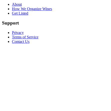
About
How We Organize Wines
Get Listed
Support
Privacy
Terms of Service
Contact Us