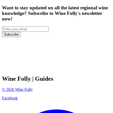
Want to stay updated on all the latest regional wine
knowledge? Subscribe to Wine Folly's newsletter
now!
Subscribe
Wine Folly
| Guides
©
2026
Wine Folly
Facebook