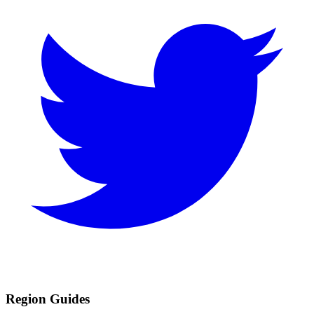
Region Guides