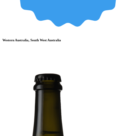
Western Australia, South West Australia