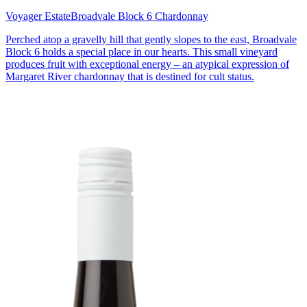
Voyager Estate
Broadvale Block 6 Chardonnay
Perched atop a gravelly hill that gently slopes to the east, Broadvale
Block 6 holds a special place in our hearts. This small vineyard
produces fruit with exceptional energy – an atypical expression of
Margaret River chardonnay that is destined for cult status.