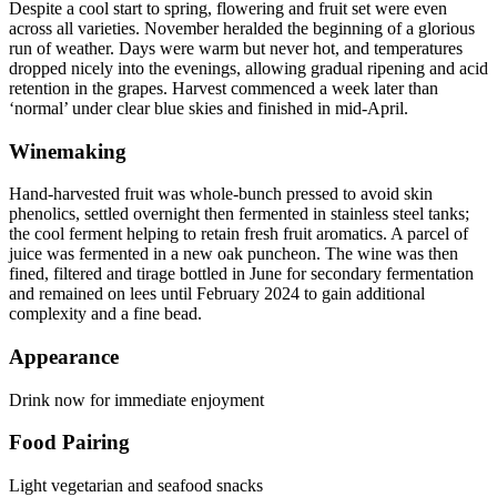
Despite a cool start to spring, flowering and fruit set were even
across all varieties. November heralded the beginning of a glorious
run of weather. Days were warm but never hot, and temperatures
dropped nicely into the evenings, allowing gradual ripening and acid
retention in the grapes. Harvest commenced a week later than
‘normal’ under clear blue skies and finished in mid-April.
Winemaking
Hand-harvested fruit was whole-bunch pressed to avoid skin
phenolics, settled overnight then fermented in stainless steel tanks;
the cool ferment helping to retain fresh fruit aromatics. A parcel of
juice was fermented in a new oak puncheon. The wine was then
fined, filtered and tirage bottled in June for secondary fermentation
and remained on lees until February 2024 to gain additional
complexity and a fine bead.
Appearance
Drink now for immediate enjoyment
Food Pairing
Light vegetarian and seafood snacks