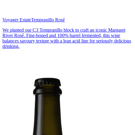
Voyager Estate
Tempranillo Rosé
We planted our C3 Tempranillo block to craft an iconic Margaret
River Rosé. Fine-boned and 100% barrel fermented, this wine
balances savoury texture with a lean acid line for seriously delicious
drinking.