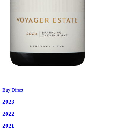
Buy Direct
2023
2022
2021