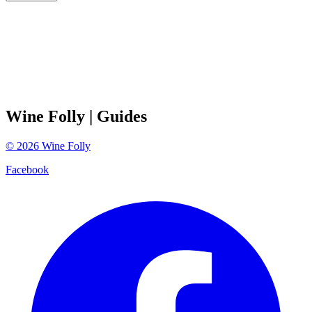
Wine Folly
| Guides
©
2026
Wine Folly
Facebook