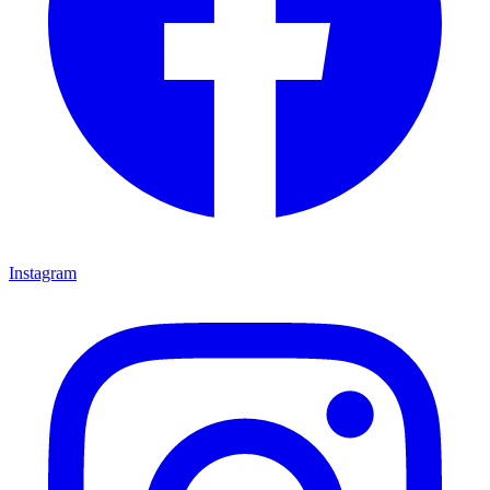
Instagram