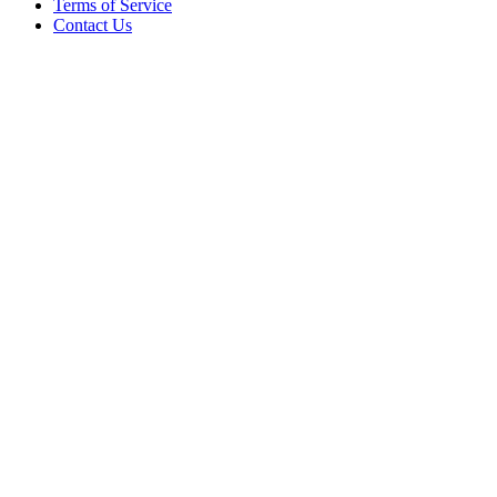
Terms of Service
Contact Us