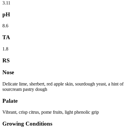
3.11
pH
8.6
TA
1.8
RS
Nose
Delicate lime, sherbert, red apple skin, sourdough yeast, a hint of
sourcream pastry dough
Palate
Vibrant, crisp citrus, pome fruits, light phenolic grip
Growing Conditions