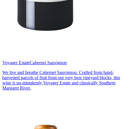
Voyager Estate
Cabernet Sauvignon
We live and breathe Cabernet Sauvignon. Crafted from hand-
harvested parcels of fruit from our very best vineyard blocks, this
wine is un-mistakenly Voyager Estate and classically Southern
Margaret River.