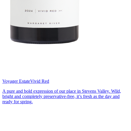
Voyager Estate
Vivid Red
A pure and bold expression of our place in Stevens Valley. Wild,
bright and completely preservative-free, it’s fresh as the day and
ready for spring.