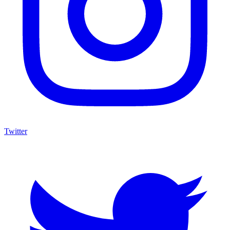
Twitter