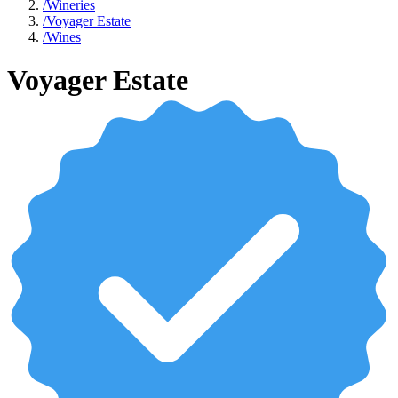
/
Wineries
/
Voyager Estate
/
Wines
Voyager Estate