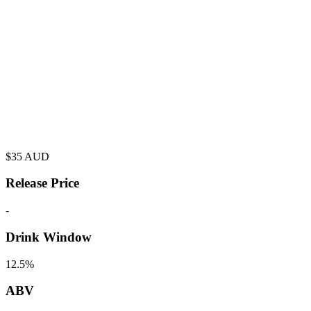
$
35
AUD
Release Price
-
Drink Window
12.5%
ABV