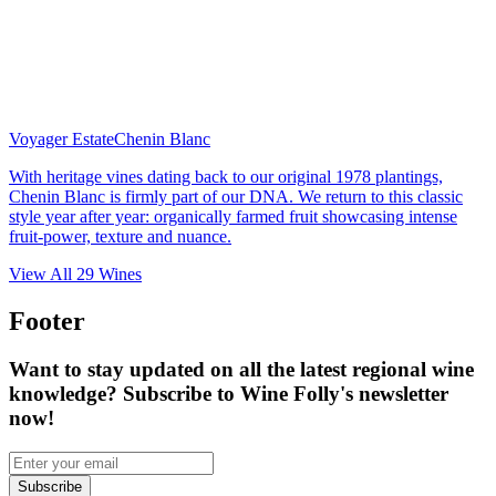
Voyager Estate
Chenin Blanc
With heritage vines dating back to our original 1978 plantings,
Chenin Blanc is firmly part of our DNA. We return to this classic
style year after year: organically farmed fruit showcasing intense
fruit-power, texture and nuance.
View All
29
Wines
Footer
Want to stay updated on all the latest regional wine
knowledge? Subscribe to Wine Folly's newsletter
now!
Subscribe