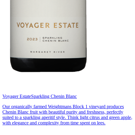
Voyager Estate
Sparkling Chenin Blanc
Our organically farmed Weightmans Block 1 vineyard produces
Chenin Blanc fruit with beautiful purity and freshness, perfectly
suited to a sparkling aperitif style. Think light citrus and green apple,
with elegance and complexity from time spent on lees.