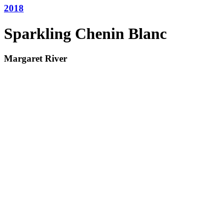
2018
Sparkling Chenin Blanc
Margaret River