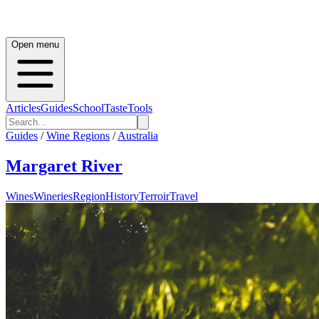
Open menu
Articles
Guides
School
Taste
Tools
Guides
/
Wine Regions
/
Australia
Margaret River
Wines
Wineries
Region
History
Terroir
Travel