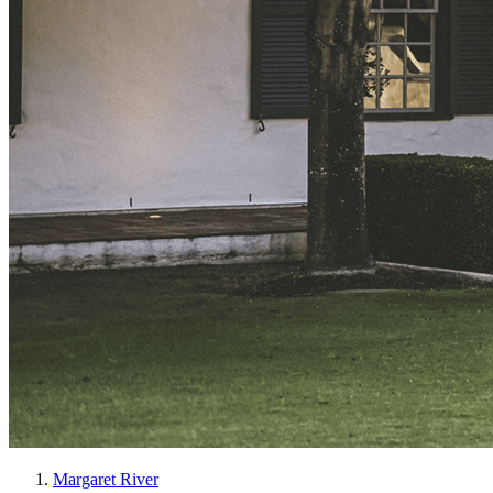
Margaret River