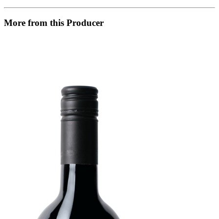
More from this Producer