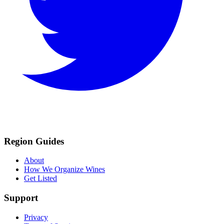
Region Guides
About
How We Organize Wines
Get Listed
Support
Privacy