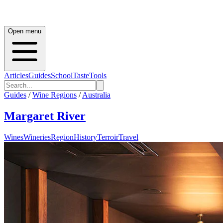
Open menu
Articles
Guides
School
Taste
Tools
Guides
/
Wine Regions
/
Australia
Margaret River
Wines
Wineries
Region
History
Terroir
Travel