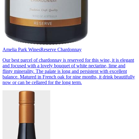
Amelia Park Wines
Reserve Chardonnay
Our best parcel of chardonnay is reserved for this wine, it is elegant
and focused with a lovely bouquet of white nectarine, lime and
flinty minerality. The palate is long and persistent with excellent
balance. Matured in French oak for nine months, it drink beautifully
now or can be cellared for the long term.