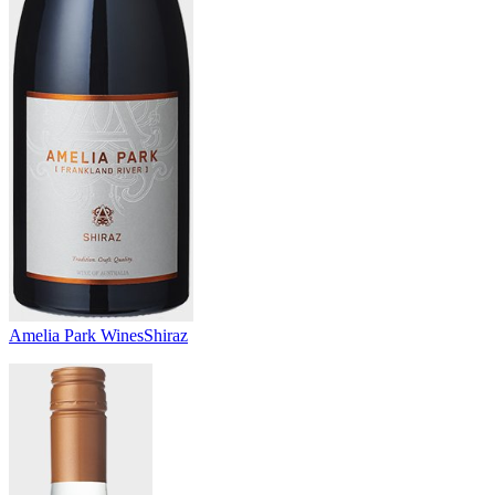
Amelia Park Wines
Shiraz