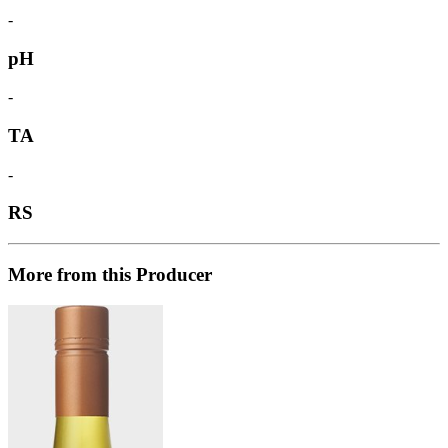
-
pH
-
TA
-
RS
More from this Producer