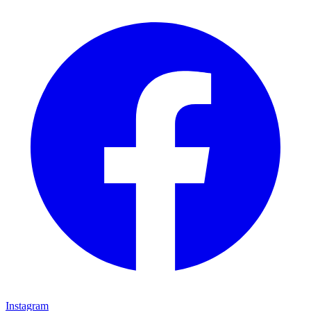
Instagram