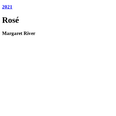
2021
Rosé
Margaret River