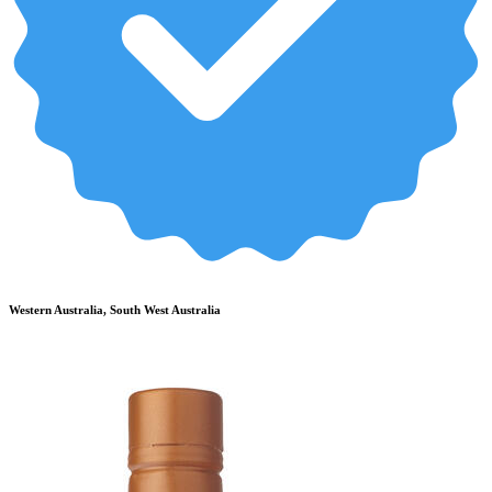
Western Australia, South West Australia