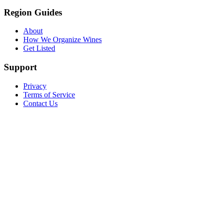
Region Guides
About
How We Organize Wines
Get Listed
Support
Privacy
Terms of Service
Contact Us