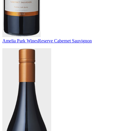
Amelia Park Wines
Reserve Cabernet Sauvignon