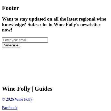
Footer
Want to stay updated on all the latest regional wine
knowledge? Subscribe to Wine Folly's newsletter
now!
Subscribe
Wine Folly
| Guides
©
2026
Wine Folly
Facebook