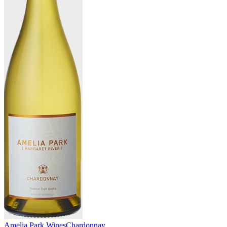
Amelia Park Wines
Chardonnay