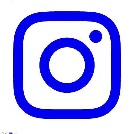
Twitter