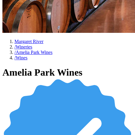
Margaret River
/
Wineries
/
Amelia Park Wines
/
Wines
Amelia Park Wines