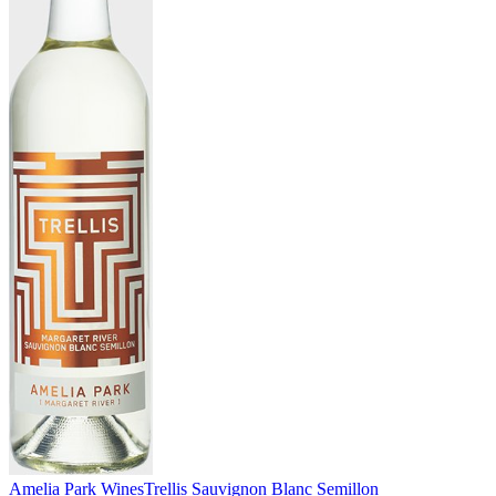
Amelia Park Wines
Trellis Sauvignon Blanc Semillon