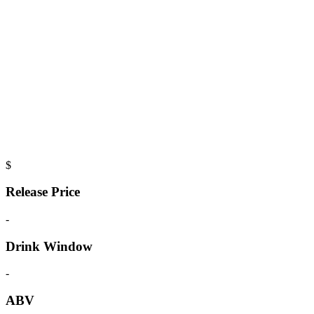
$
Release Price
-
Drink Window
-
ABV