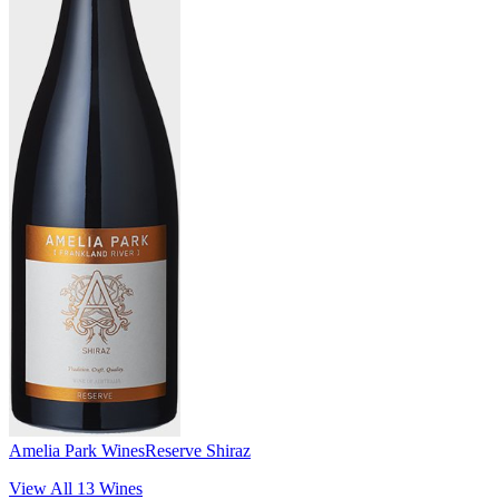
Amelia Park Wines
Reserve Shiraz
View All
13
Wines