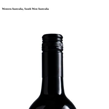
Western Australia, South West Australia