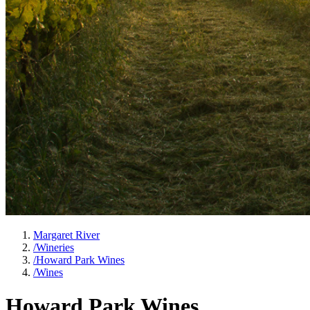
Margaret River
/
Wineries
/
Howard Park Wines
/
Wines
Howard Park Wines