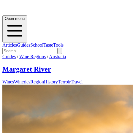
Open menu
Articles
Guides
School
Taste
Tools
Guides
/
Wine Regions
/
Australia
Margaret River
Wines
Wineries
Region
History
Terroir
Travel