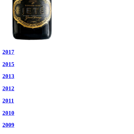
2017
2015
2013
2012
2011
2010
2009