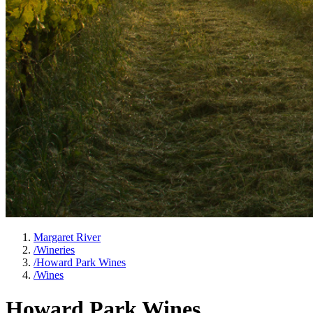
Margaret River
/
Wineries
/
Howard Park Wines
/
Wines
Howard Park Wines