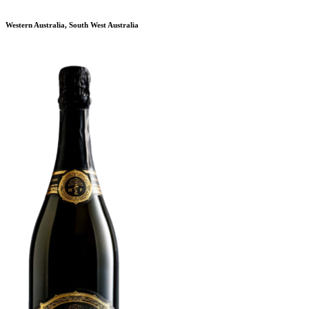
Western Australia, South West Australia