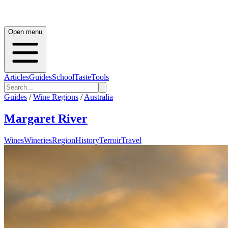
Open menu
Articles
Guides
School
Taste
Tools
Guides
/
Wine Regions
/
Australia
Margaret River
Wines
Wineries
Region
History
Terroir
Travel