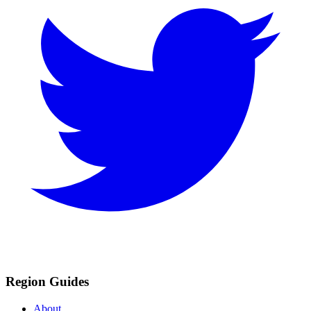
Region Guides
About