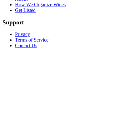
How We Organize Wines
Get Listed
Support
Privacy
Terms of Service
Contact Us