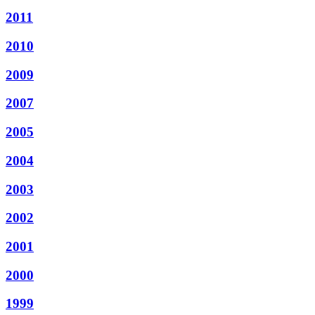
2011
2010
2009
2007
2005
2004
2003
2002
2001
2000
1999