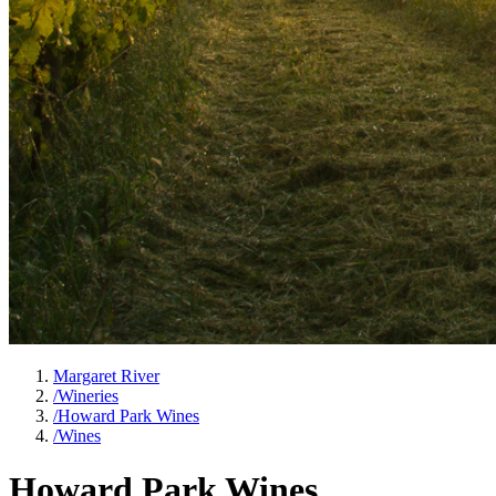
Margaret River
/
Wineries
/
Howard Park Wines
/
Wines
Howard Park Wines