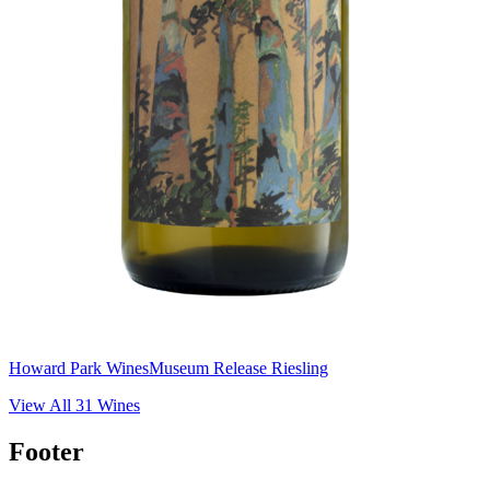
Howard Park Wines
Museum Release Riesling
View All
31
Wines
Footer