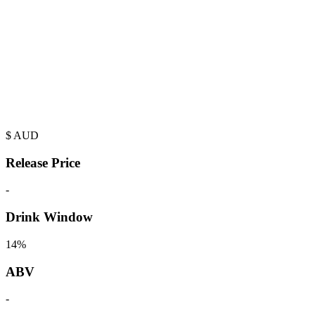
$
AUD
Release Price
-
Drink Window
14%
ABV
-