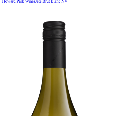
Howard Park Wines
Jeté Brut Blanc NV