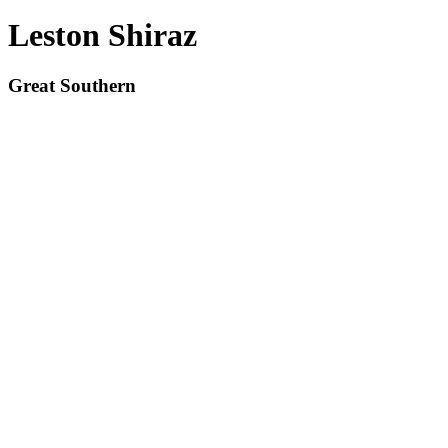
Leston Shiraz
Great Southern