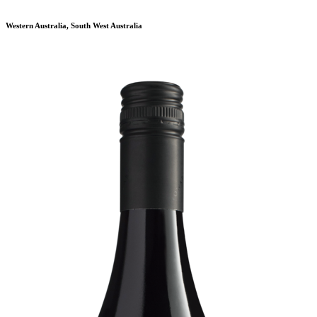
Western Australia, South West Australia