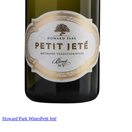
Howard Park Wines
Petit Jeté