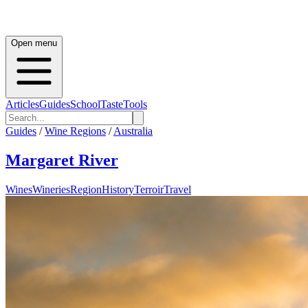
Open menu
Articles
Guides
School
Taste
Tools
Guides
/
Wine Regions
/
Australia
Margaret River
Wines
Wineries
Region
History
Terroir
Travel