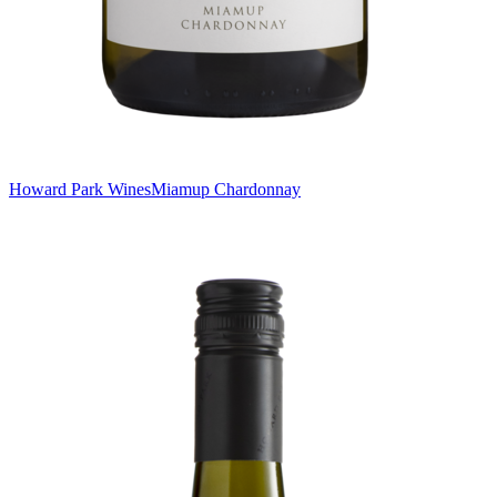
Howard Park Wines
Miamup Chardonnay