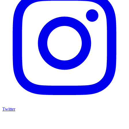
Twitter