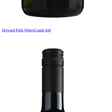
Howard Park Wines
Grand Jeté