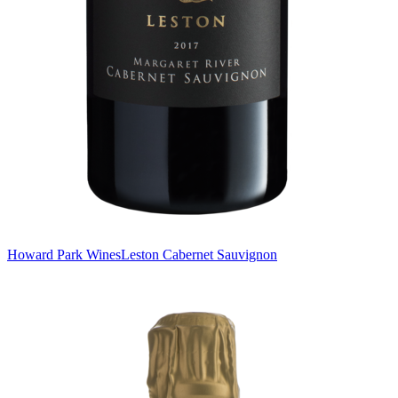
Howard Park Wines
Leston Cabernet Sauvignon