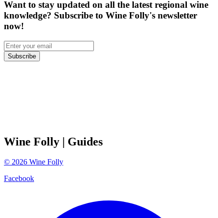
Want to stay updated on all the latest regional wine
knowledge? Subscribe to Wine Folly's newsletter
now!
Subscribe
Wine Folly
| Guides
©
2026
Wine Folly
Facebook