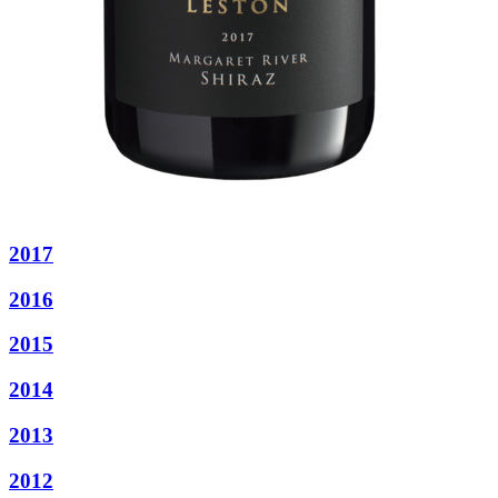
2017
2016
2015
2014
2013
2012