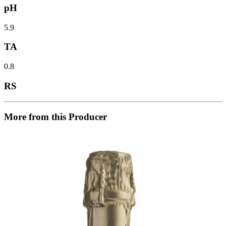
pH
5.9
TA
0.8
RS
More from this Producer