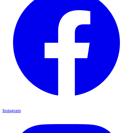
Instagram