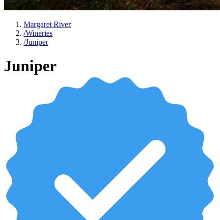
Margaret River
/
Wineries
/
Juniper
Juniper