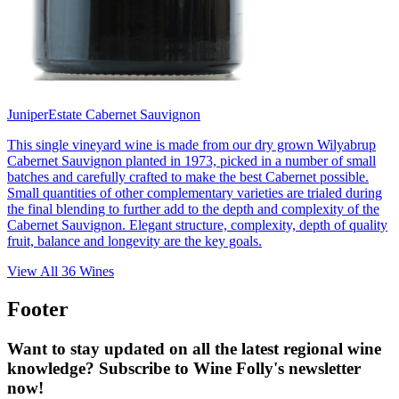
Juniper
Estate Cabernet Sauvignon
This single vineyard wine is made from our dry grown Wilyabrup
Cabernet Sauvignon planted in 1973, picked in a number of small
batches and carefully crafted to make the best Cabernet possible.
Small quantities of other complementary varieties are trialed during
the final blending to further add to the depth and complexity of the
Cabernet Sauvignon. Elegant structure, complexity, depth of quality
fruit, balance and longevity are the key goals.
View All
36
Wines
Footer
Want to stay updated on all the latest regional wine
knowledge? Subscribe to Wine Folly's newsletter
now!