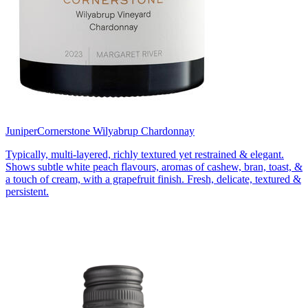
Juniper
Cornerstone Wilyabrup Chardonnay
Typically, multi-layered, richly textured yet restrained & elegant.
Shows subtle white peach flavours, aromas of cashew, bran, toast, &
a touch of cream, with a grapefruit finish. Fresh, delicate, textured &
persistent.