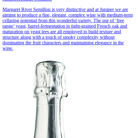
Margaret River Semillon is very distinctive and at Juniper we are
aiming to produce a fine, elegant, complex wine with medium-term
cellaring potential from this wonderful variety. The use of ‘free
range’ yeast, barrel-fermentation in tight-grained French oak and
maturation on yeast lees are all employed to build texture and
structure along with a touch of smoky complexity without
dominating the fruit characters and maintaining elegance in the
wine.