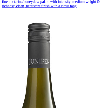
fine nectarine/honeydew palate with intensity, medium weight &
richness; clean, persistent finish with a citrus tang