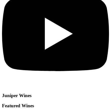
Juniper
Wines
Featured Wines