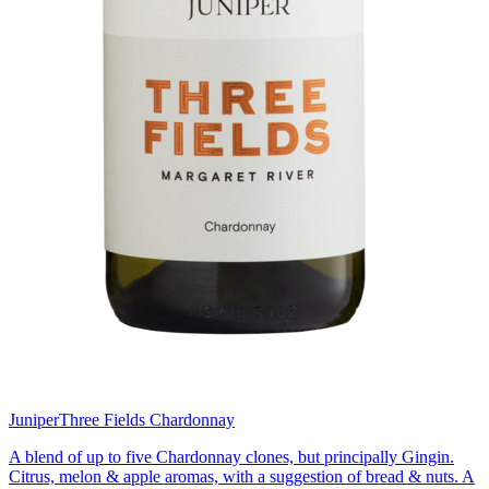
Juniper
Three Fields Chardonnay
A blend of up to five Chardonnay clones, but principally Gingin.
Citrus, melon & apple aromas, with a suggestion of bread & nuts. A