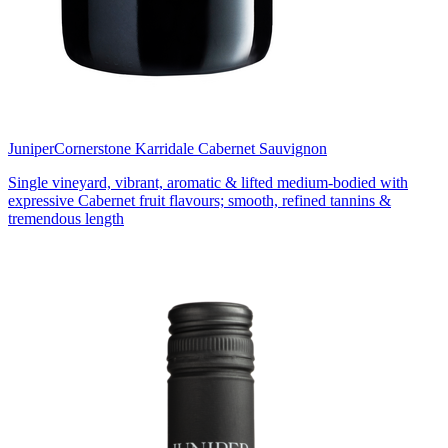
Juniper
Cornerstone Karridale Cabernet Sauvignon
Single vineyard, vibrant, aromatic & lifted medium-bodied with
expressive Cabernet fruit flavours; smooth, refined tannins &
tremendous length