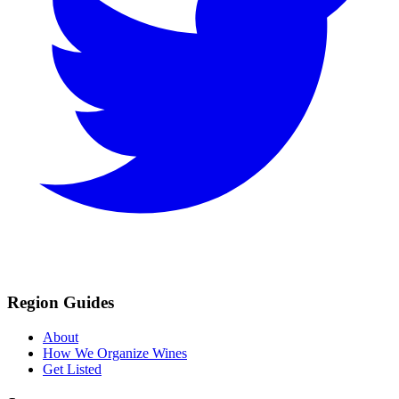
Region Guides
About
How We Organize Wines
Get Listed