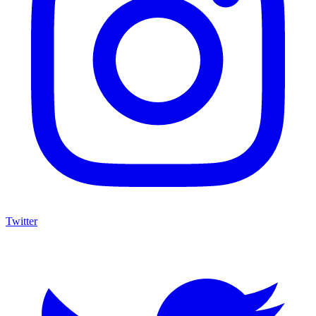
Twitter