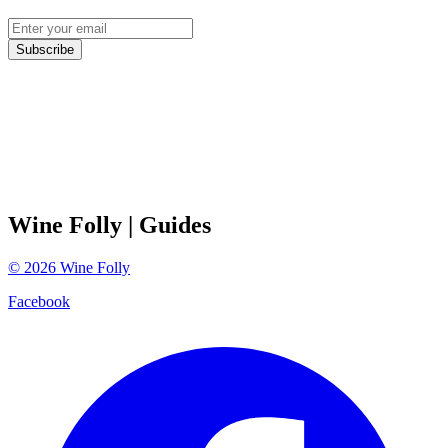
Subscribe
Wine Folly
| Guides
©
2026
Wine Folly
Facebook