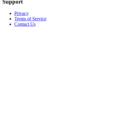
Support
Privacy
Terms of Service
Contact Us