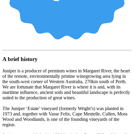
A brief history
Juniper is a producer of premium wines in Margaret River, the heart
of the remote, environmentally pristine winegrowing area lying in
the south-west corner of Western Australia, 270km south of Perth.
We are fortunate that Margaret River is where it is and, with its
maritime influence, ancient soils and beautiful landscape is perfectly
suited to the production of great wines.
The Juniper ‘Estate’ vineyard (formerly Wright’s) was planted in
1973 and, together with Vasse Felix, Cape Mentelle, Cullen, Moss
Wood and Woodlands, is one of the founding vineyards of the
region.