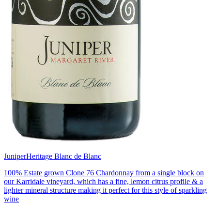
Juniper
Heritage Blanc de Blanc
100% Estate grown Clone 76 Chardonnay from a single block on
our Karridale vineyard, which has a fine, lemon citrus profile & a
lighter mineral structure making it perfect for this style of sparkling
wine