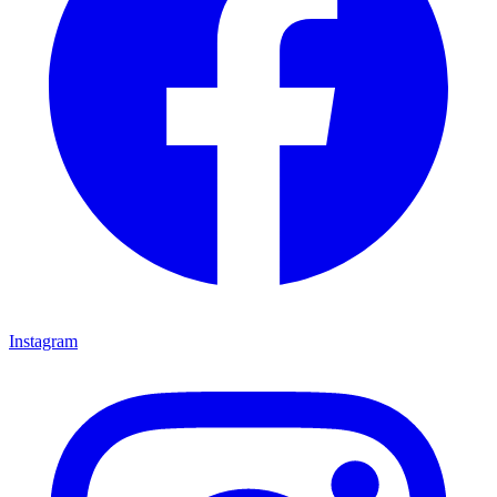
Instagram