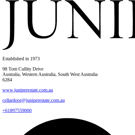
Established in
1973
98 Tom Cullity Drive
Australia, Western Australia, South West Australia
6284
www.juniperestate.com.au
cellardoor@juniperestate.com.au
+61897559000