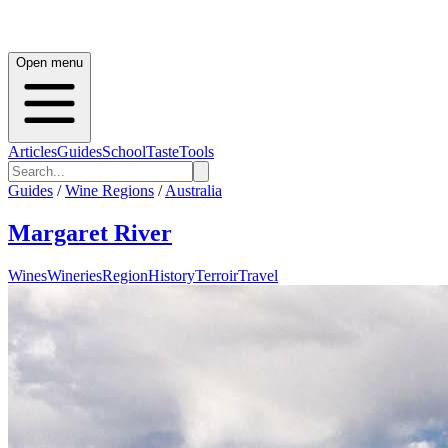
Open menu
Articles
Guides
School
Taste
Tools
Guides
/
Wine Regions
/
Australia
Margaret River
Wines
Wineries
Region
History
Terroir
Travel