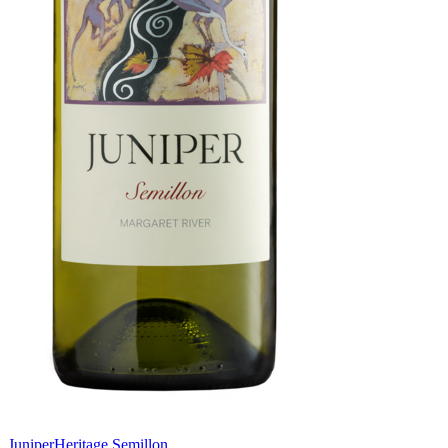
Juniper
Heritage Semillon