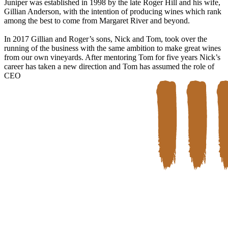
Juniper was established in 1998 by the late Roger Hill and his wife,
Gillian Anderson, with the intention of producing wines which rank
among the best to come from Margaret River and beyond.
In 2017 Gillian and Roger’s sons, Nick and Tom, took over the
running of the business with the same ambition to make great wines
from our own vineyards. After mentoring Tom for five years Nick’s
career has taken a new direction and Tom has assumed the role of
CEO