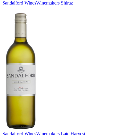
Sandalford Wines
Winemakers Shiraz
Sandalford Wines
Winemakers Late Harvest