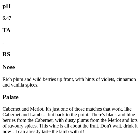
pH
6.47
TA
-
RS
Nose
Rich plum and wild berries up front, with hints of violets, cinnamon
and vanilla spices.
Palate
Cabernet and Merlot. It's just one of those matches that work, like
Cabernet and Lamb ... but back to the point. There's black and blue
berries from the Cabernet, with dusty plums from the Merlot and lots
of savoury spices. This wine is all about the fruit. Don't wait, drink it
now - I can already taste the lamb with it!