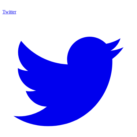
Twitter