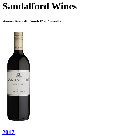
Sandalford Wines
Western Australia, South West Australia
2017