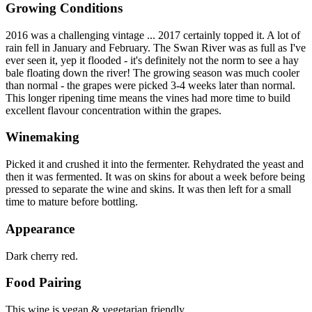
Growing Conditions
2016 was a challenging vintage ... 2017 certainly topped it. A lot of
rain fell in January and February. The Swan River was as full as I've
ever seen it, yep it flooded - it's definitely not the norm to see a hay
bale floating down the river! The growing season was much cooler
than normal - the grapes were picked 3-4 weeks later than normal.
This longer ripening time means the vines had more time to build
excellent flavour concentration within the grapes.
Winemaking
Picked it and crushed it into the fermenter. Rehydrated the yeast and
then it was fermented. It was on skins for about a week before being
pressed to separate the wine and skins. It was then left for a small
time to mature before bottling.
Appearance
Dark cherry red.
Food Pairing
This wine is vegan & vegetarian friendly.