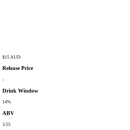
$
15
AUD
Release Price
-
Drink Window
14%
ABV
3.55