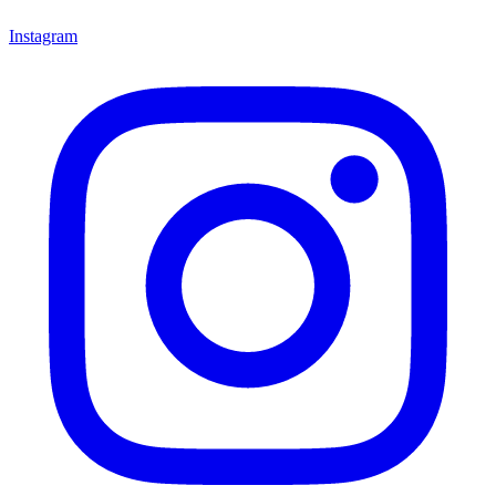
Instagram