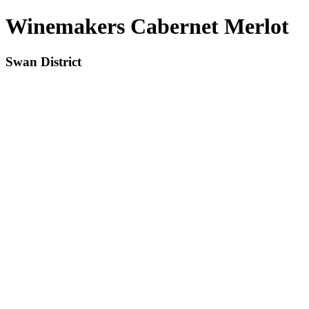
Winemakers Cabernet Merlot
Swan District