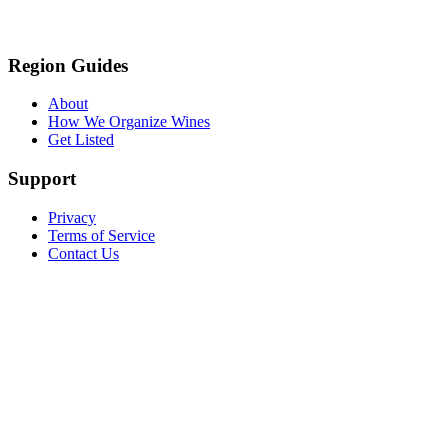
Region Guides
About
How We Organize Wines
Get Listed
Support
Privacy
Terms of Service
Contact Us