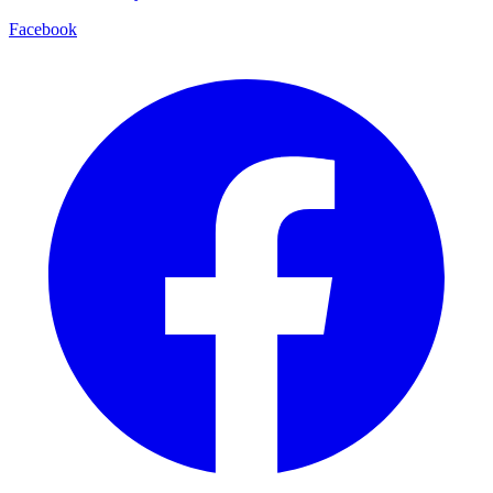
Facebook