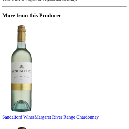
More from this Producer
Sandalford Wines
Margaret River Range Chardonnay