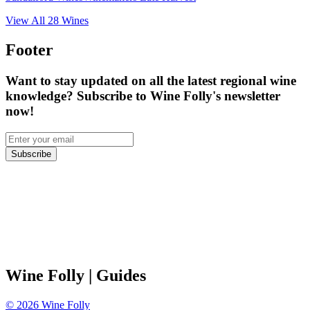
View All
28
Wines
Footer
Want to stay updated on all the latest regional wine
knowledge? Subscribe to Wine Folly's newsletter
now!
Subscribe
Wine Folly
| Guides
©
2026
Wine Folly