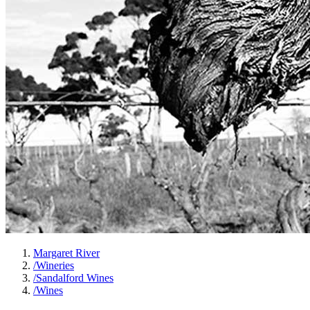
Margaret River
/
Wineries
/
Sandalford Wines
/
Wines