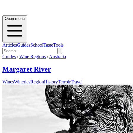
Open menu
Articles
Guides
School
Taste
Tools
Guides
/
Wine Regions
/
Australia
Margaret River
Wines
Wineries
Region
History
Terroir
Travel