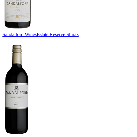
Sandalford Wines
Estate Reserve Shiraz