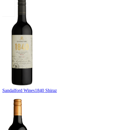
Sandalford Wines
1840 Shiraz