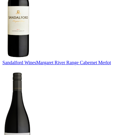
Sandalford Wines
Margaret River Range Cabernet Merlot