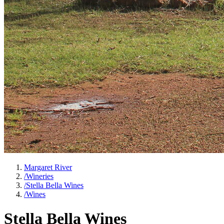
Margaret River
/
Wineries
/
Stella Bella Wines
/
Wines
Stella Bella Wines