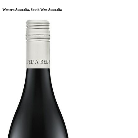
Western Australia, South West Australia