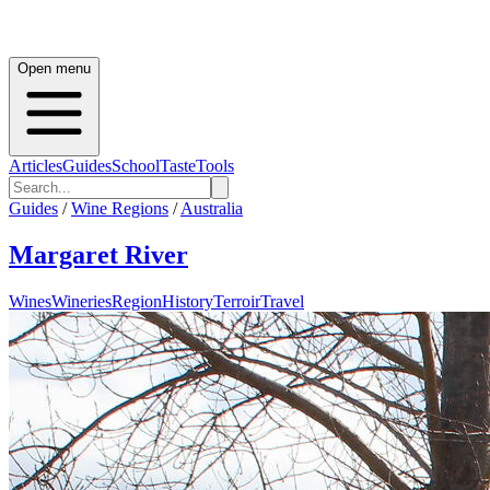
Open menu
Articles
Guides
School
Taste
Tools
Guides
/
Wine Regions
/
Australia
Margaret River
Wines
Wineries
Region
History
Terroir
Travel