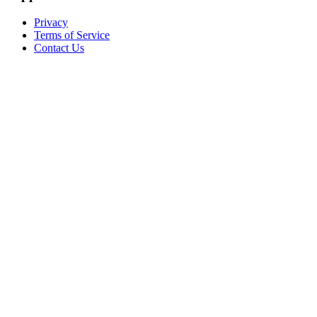
Privacy
Terms of Service
Contact Us