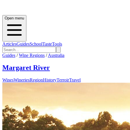
Open menu
Articles
Guides
School
Taste
Tools
Guides
/
Wine Regions
/
Australia
Margaret River
Wines
Wineries
Region
History
Terroir
Travel