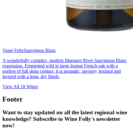
Vasse Felix
Sauvignon Blanc
A wonderfully complex, modern Margaret River Sauvignon Blanc
expression. Fermented wild in large-format French oak with a
portion of full skins contact, it is aromatic, savoury, textural and
layered with a long, dry finish.
View All
18
Wines
Footer
Want to stay updated on all the latest regional wine
knowledge? Subscribe to Wine Folly's newsletter
now!