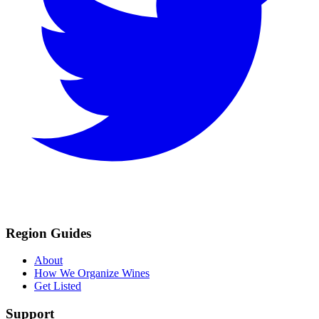
Region Guides
About
How We Organize Wines
Get Listed
Support