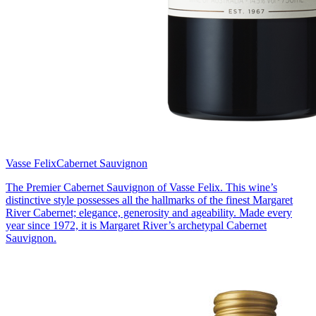
Vasse Felix
Cabernet Sauvignon
The Premier Cabernet Sauvignon of Vasse Felix. This wine’s
distinctive style possesses all the hallmarks of the finest Margaret
River Cabernet; elegance, generosity and ageability. Made every
year since 1972, it is Margaret River’s archetypal Cabernet
Sauvignon.