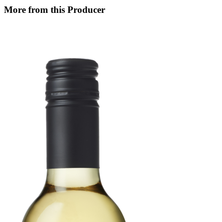
More from this Producer