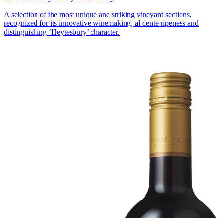
A selection of the most unique and striking vineyard sections,
recognized for its innovative winemaking, al dente ripeness and
distinguishing ‘Heytesbury’ character.