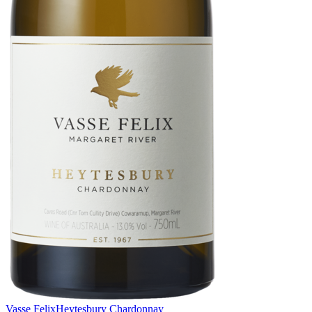
Vasse Felix
Heytesbury Chardonnay