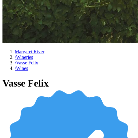
Margaret River
/
Wineries
/
Vasse Felix
/
Wines
Vasse Felix