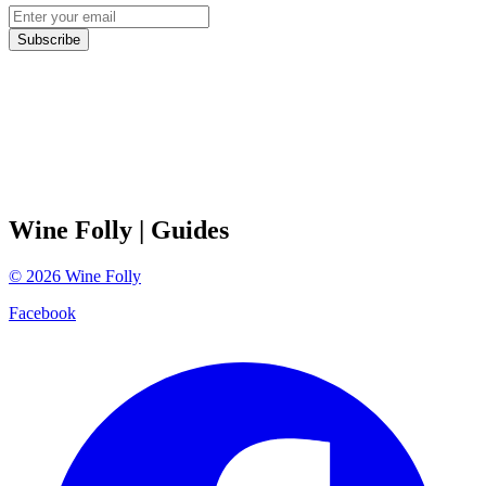
Subscribe
Wine Folly
| Guides
©
2026
Wine Folly
Facebook