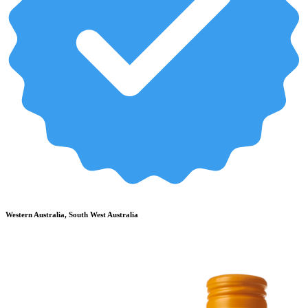
Western Australia, South West Australia