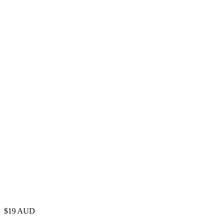
$
19
AUD