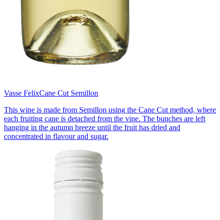
Vasse Felix
Cane Cut Semillon
This wine is made from Semillon using the Cane Cut method, where
each fruiting cane is detached from the vine. The bunches are left
hanging in the autumn breeze until the fruit has dried and
concentrated in flavour and sugar.