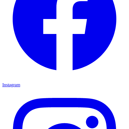
Instagram