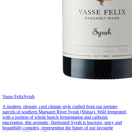
Vasse Felix
Syrah
A modern, elegant, cool climate style crafted from our premier
parcels of southern Margaret River Syrah (Shiraz). Wild fermented,
with a portion of whole bunch fermentation and carbonic
maceration, this aromatic, fineboned Syrah is luscious, spicy and
beautifully complex, representing the future of our favourite