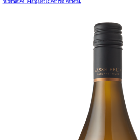
‘alternative’ Margaret River red varietal.