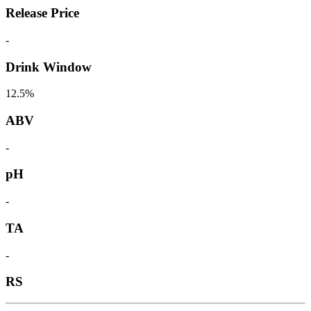
Release Price
-
Drink Window
12.5%
ABV
-
pH
-
TA
-
RS