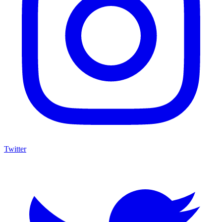
Twitter