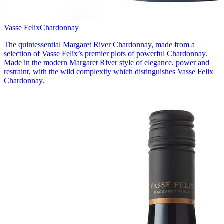
Vasse Felix
Chardonnay
The quintessential Margaret River Chardonnay, made from a
selection of Vasse Felix’s premier plots of powerful Chardonnay.
Made in the modern Margaret River style of elegance, power and
restraint, with the wild complexity which distinguishes Vasse Felix
Chardonnay.