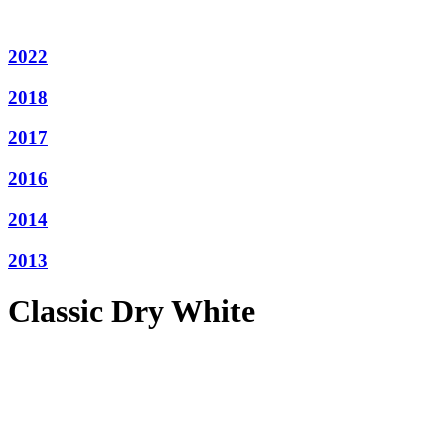
2022
2018
2017
2016
2014
2013
Classic Dry White