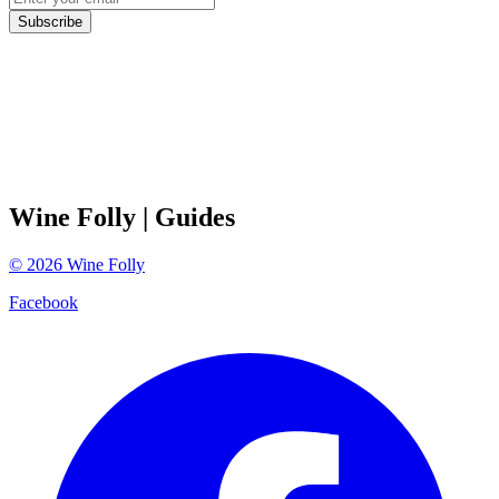
Subscribe
Wine Folly
| Guides
©
2026
Wine Folly
Facebook