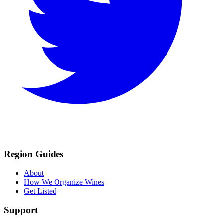
Region Guides
About
How We Organize Wines
Get Listed
Support