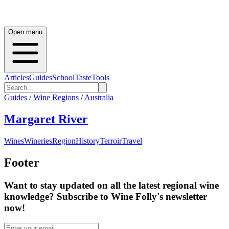
Open menu
Articles
Guides
School
Taste
Tools
Guides
/
Wine Regions
/
Australia
Margaret River
Wines
Wineries
Region
History
Terroir
Travel
Footer
Want to stay updated on all the latest regional wine
knowledge? Subscribe to Wine Folly's newsletter
now!