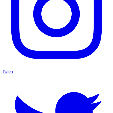
Twitter