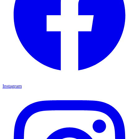
Instagram