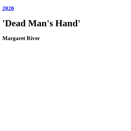
2020
'Dead Man's Hand'
Margaret River