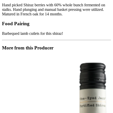
Hand picked Shiraz berries with 60% whole bunch fermented on
stalks. Hand plunging and manual basket pressing were utilized.
Matured in French oak for 14 months.
Food Pairing
Barbequed lamb cutlets for this shiraz!
More from this Producer