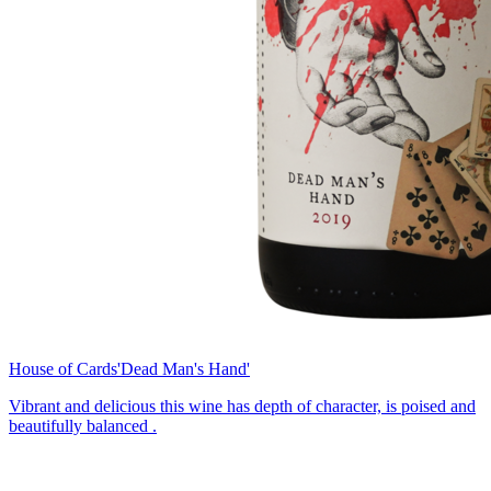
House of Cards
'Dead Man's Hand'
Vibrant and delicious this wine has depth of character, is poised and
beautifully balanced .