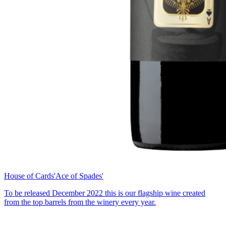
House of Cards
'Ace of Spades'
To be released December 2022 this is our flagship wine created
from the top barrels from the winery every year.