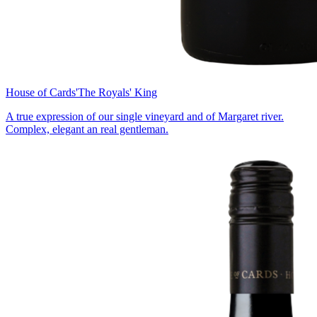
House of Cards
'The Royals' King
A true expression of our single vineyard and of Margaret river.
Complex, elegant an real gentleman.