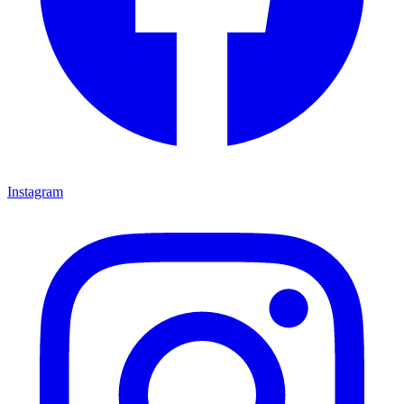
Instagram