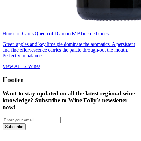
House of Cards
'Queen of Diamonds' Blanc de blancs
Green apples and key lime pie dominate the aromatics. A persistent
and fine effervescence carries the palate through-out the mouth.
Perfectly in balance.
View All
12
Wines
Footer
Want to stay updated on all the latest regional wine
knowledge? Subscribe to Wine Folly's newsletter
now!
Subscribe