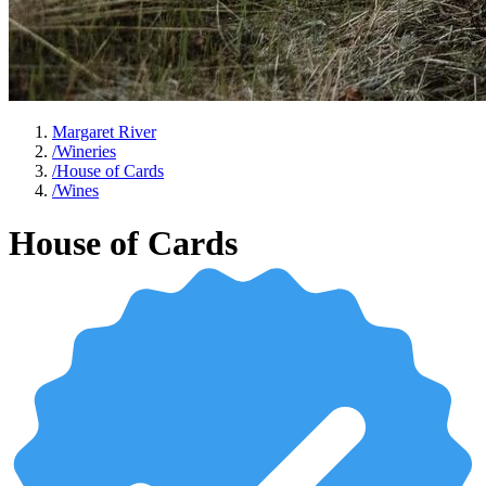
Margaret River
/
Wineries
/
House of Cards
/
Wines
House of Cards