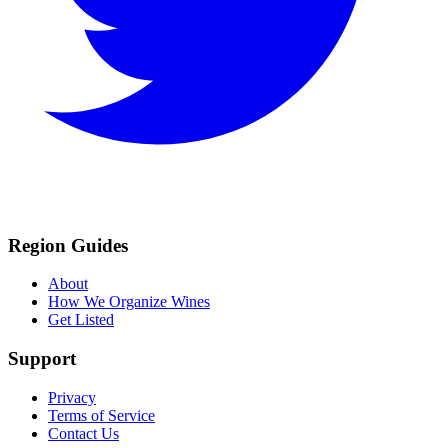
Region Guides
About
How We Organize Wines
Get Listed
Support
Privacy
Terms of Service
Contact Us