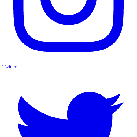
Twitter