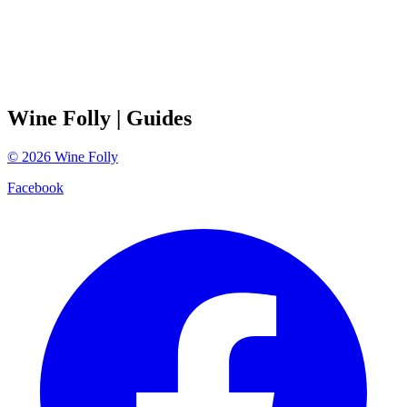
Wine Folly
| Guides
©
2026
Wine Folly
Facebook