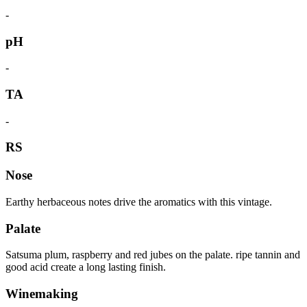
-
pH
-
TA
-
RS
Nose
Earthy herbaceous notes drive the aromatics with this vintage.
Palate
Satsuma plum, raspberry and red jubes on the palate. ripe tannin and
good acid create a long lasting finish.
Winemaking