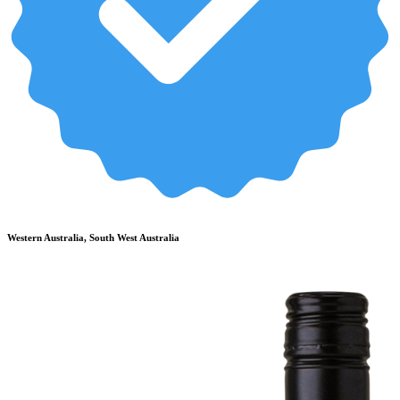
Western Australia, South West Australia