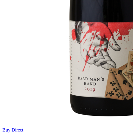
Buy Direct