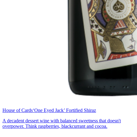
House of Cards
‘One Eyed Jack’ Fortified Shiraz
A decadent dessert wine with balanced sweetness that doesn't
overpower. Think raspberries, blackcurrant and cocoa.