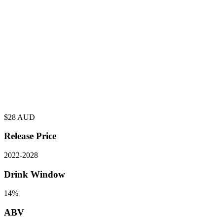
$
28
AUD
Release Price
2022
-
2028
Drink Window
14%
ABV