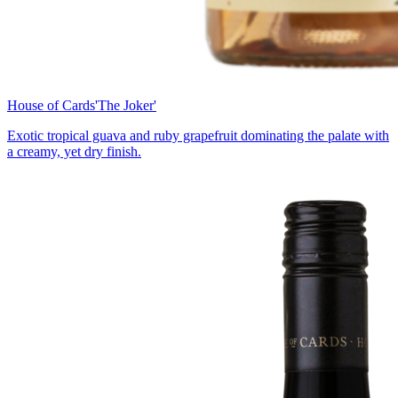
House of Cards
'The Joker'
Exotic tropical guava and ruby grapefruit dominating the palate with
a creamy, yet dry finish.