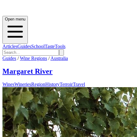
Open menu
Articles
Guides
School
Taste
Tools
Guides
/
Wine Regions
/
Australia
Margaret River
Wines
Wineries
Region
History
Terroir
Travel