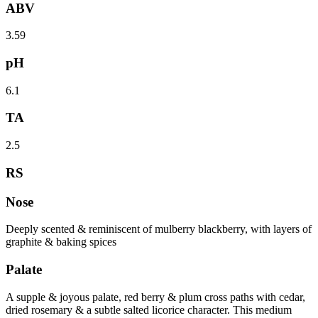
ABV
3.59
pH
6.1
TA
2.5
RS
Nose
Deeply scented & reminiscent of mulberry blackberry, with layers of
graphite & baking spices
Palate
A supple & joyous palate, red berry & plum cross paths with cedar,
dried rosemary & a subtle salted licorice character. This medium