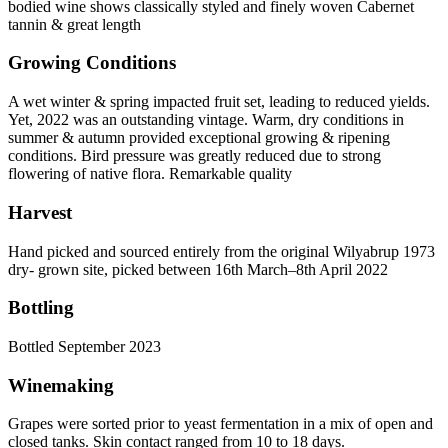
bodied wine shows classically styled and finely woven Cabernet
tannin & great length
Growing Conditions
A wet winter & spring impacted fruit set, leading to reduced yields.
Yet, 2022 was an outstanding vintage. Warm, dry conditions in
summer & autumn provided exceptional growing & ripening
conditions. Bird pressure was greatly reduced due to strong
flowering of native flora. Remarkable quality
Harvest
Hand picked and sourced entirely from the original Wilyabrup 1973
dry- grown site, picked between 16th March–8th April 2022
Bottling
Bottled September 2023
Winemaking
Grapes were sorted prior to yeast fermentation in a mix of open and
closed tanks. Skin contact ranged from 10 to 18 days.