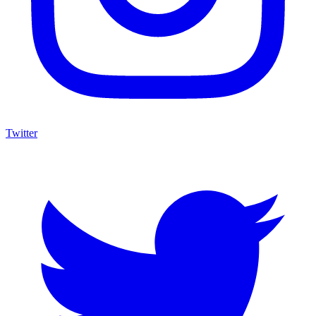
Twitter