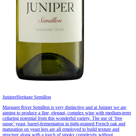
Juniper
Heritage Semillon
Margaret River Semillon is very distinctive and at Juniper we are
aiming to produce a fine, elegant, complex wine with medium-term
cellaring potential from this wonderful variety. The use of ‘free
range’ yeast, barrel-fermentation in tight-grained French oak and
maturation on yeast lees are all employed to build texture and
structure along with a touch of smoky complexity without