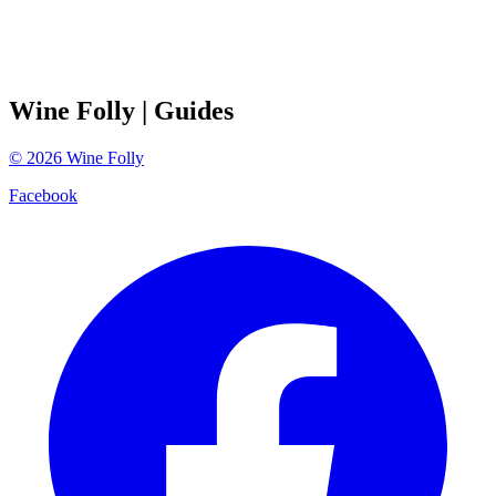
Wine Folly
| Guides
©
2026
Wine Folly
Facebook