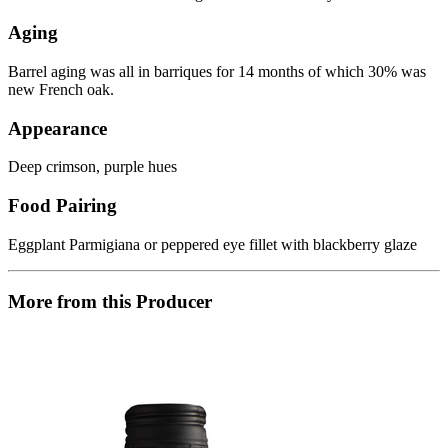
Aging
Barrel aging was all in barriques for 14 months of which 30% was
new French oak.
Appearance
Deep crimson, purple hues
Food Pairing
Eggplant Parmigiana or peppered eye fillet with blackberry glaze
More from this Producer