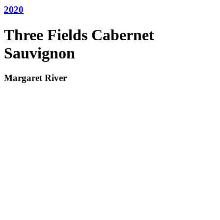
2020
Three Fields Cabernet
Sauvignon
Margaret River