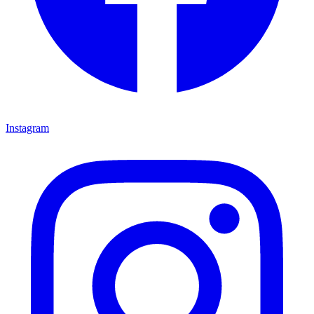
Instagram