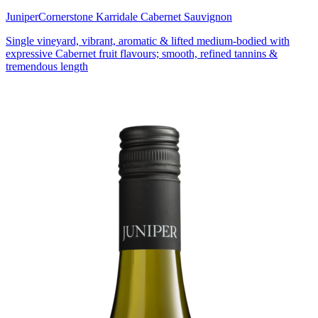
Juniper
Cornerstone Karridale Cabernet Sauvignon
Single vineyard, vibrant, aromatic & lifted medium-bodied with
expressive Cabernet fruit flavours; smooth, refined tannins &
tremendous length