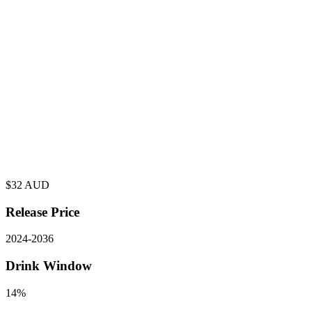
$
32
AUD
Release Price
2024
-
2036
Drink Window
14%