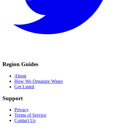
Region Guides
About
How We Organize Wines
Get Listed
Support
Privacy
Terms of Service
Contact Us