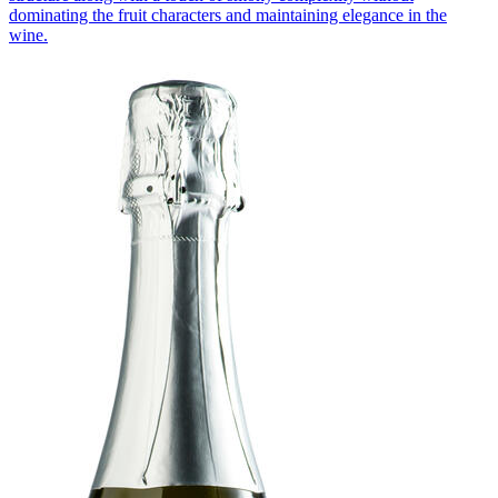
dominating the fruit characters and maintaining elegance in the
wine.