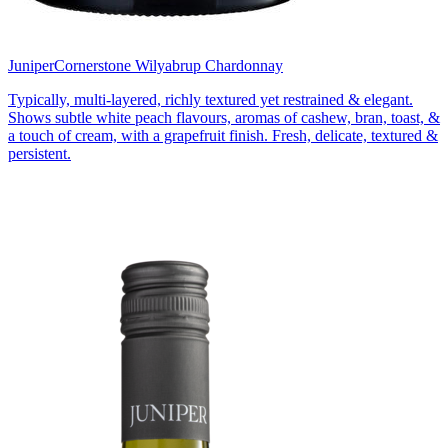
Juniper
Cornerstone Wilyabrup Chardonnay
Typically, multi-layered, richly textured yet restrained & elegant.
Shows subtle white peach flavours, aromas of cashew, bran, toast, &
a touch of cream, with a grapefruit finish. Fresh, delicate, textured &
persistent.