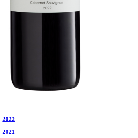
2022
2021