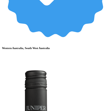
Western Australia, South West Australia