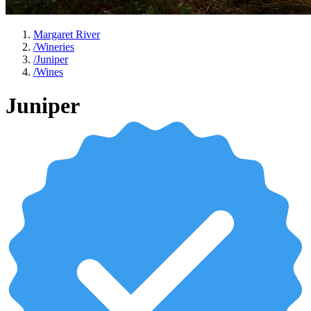
Margaret River
/
Wineries
/
Juniper
/
Wines
Juniper