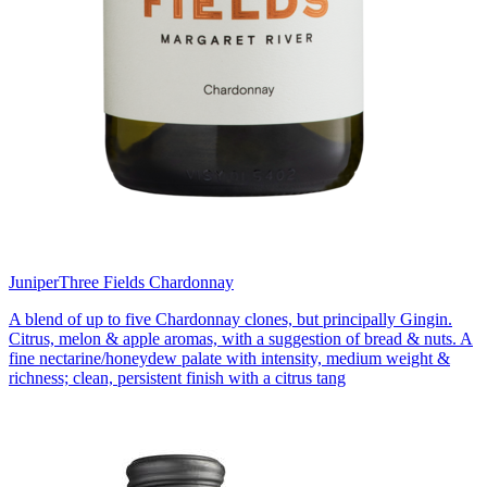
Juniper
Three Fields Chardonnay
A blend of up to five Chardonnay clones, but principally Gingin.
Citrus, melon & apple aromas, with a suggestion of bread & nuts. A
fine nectarine/honeydew palate with intensity, medium weight &
richness; clean, persistent finish with a citrus tang