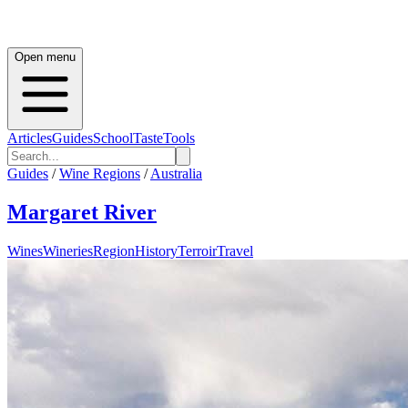
Open menu
Articles
Guides
School
Taste
Tools
Guides
/
Wine Regions
/
Australia
Margaret River
Wines
Wineries
Region
History
Terroir
Travel