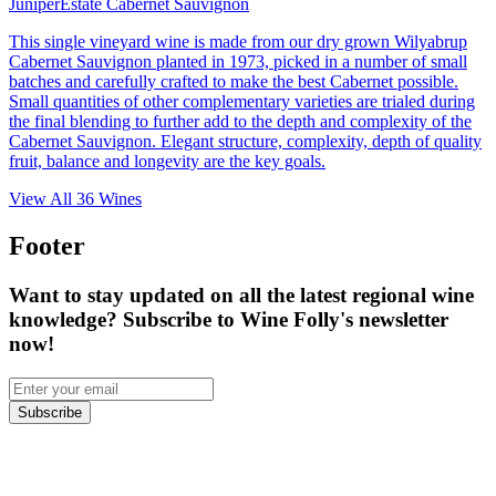
Juniper
Estate Cabernet Sauvignon
This single vineyard wine is made from our dry grown Wilyabrup
Cabernet Sauvignon planted in 1973, picked in a number of small
batches and carefully crafted to make the best Cabernet possible.
Small quantities of other complementary varieties are trialed during
the final blending to further add to the depth and complexity of the
Cabernet Sauvignon. Elegant structure, complexity, depth of quality
fruit, balance and longevity are the key goals.
View All
36
Wines
Footer
Want to stay updated on all the latest regional wine
knowledge? Subscribe to Wine Folly's newsletter
now!
Subscribe