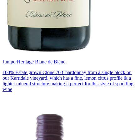
Juniper
Heritage Blanc de Blanc
100% Estate grown Clone 76 Chardonnay from a single block on
our Karridale vineyard, which has a fine, lemon citrus profile & a
lighter mineral structure making it perfect for this style of sparkling
wine