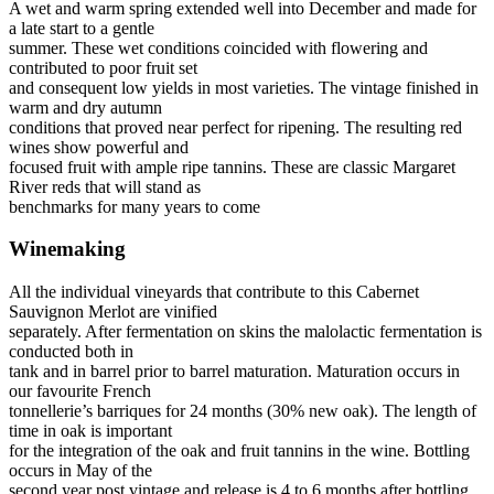
A wet and warm spring extended well into December and made for
a late start to a gentle
summer. These wet conditions coincided with flowering and
contributed to poor fruit set
and consequent low yields in most varieties. The vintage finished in
warm and dry autumn
conditions that proved near perfect for ripening. The resulting red
wines show powerful and
focused fruit with ample ripe tannins. These are classic Margaret
River reds that will stand as
benchmarks for many years to come
Winemaking
All the individual vineyards that contribute to this Cabernet
Sauvignon Merlot are vinified
separately. After fermentation on skins the malolactic fermentation is
conducted both in
tank and in barrel prior to barrel maturation. Maturation occurs in
our favourite French
tonnellerie’s barriques for 24 months (30% new oak). The length of
time in oak is important
for the integration of the oak and fruit tannins in the wine. Bottling
occurs in May of the
second year post vintage and release is 4 to 6 months after bottling.