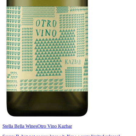
Stella Bella Wines
Otro Vino Kazbar