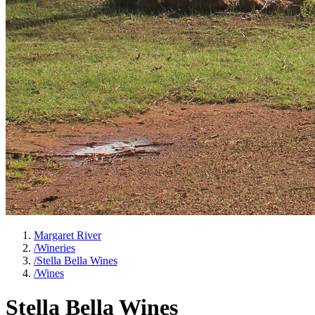
Margaret River
/
Wineries
/
Stella Bella Wines
/
Wines
Stella Bella Wines