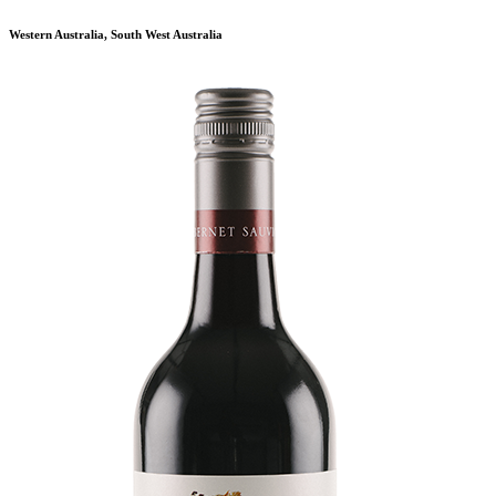
Western Australia, South West Australia