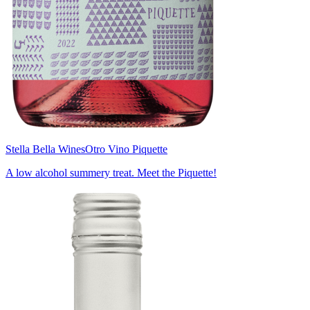
Stella Bella Wines
Otro Vino Piquette
A low alcohol summery treat. Meet the Piquette!