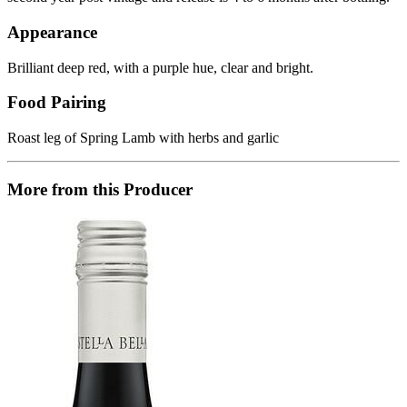
Appearance
Brilliant deep red, with a purple hue, clear and bright.
Food Pairing
Roast leg of Spring Lamb with herbs and garlic
More from this Producer