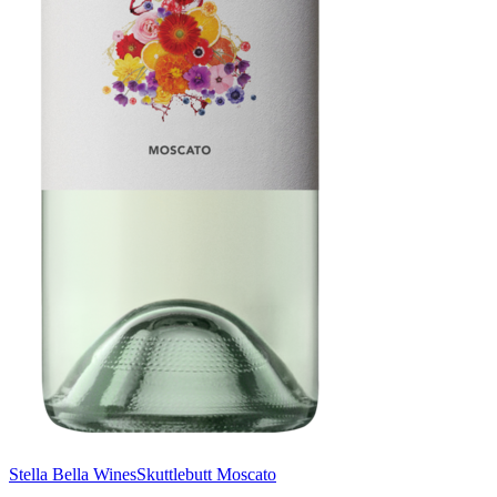
Stella Bella Wines
Skuttlebutt Moscato