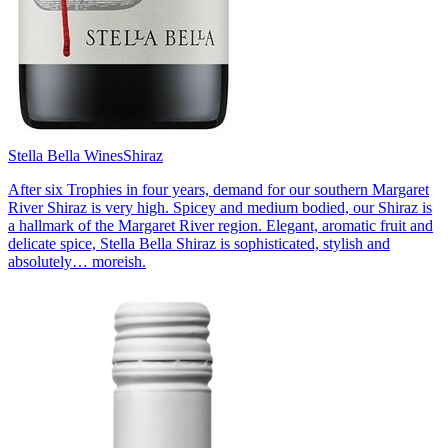
Stella Bella Wines
Shiraz
After six Trophies in four years, demand for our southern Margaret
River Shiraz is very high. Spicey and medium bodied, our Shiraz is
a hallmark of the Margaret River region. Elegant, aromatic fruit and
delicate spice, Stella Bella Shiraz is sophisticated, stylish and
absolutely… moreish.