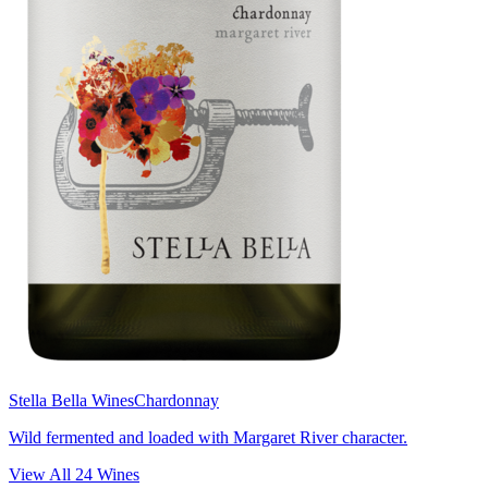
Stella Bella Wines
Chardonnay
Wild fermented and loaded with Margaret River character.
View All
24
Wines