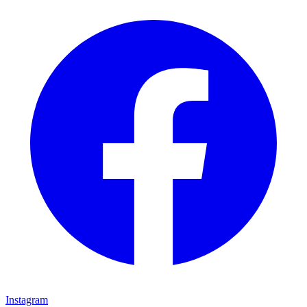
Instagram