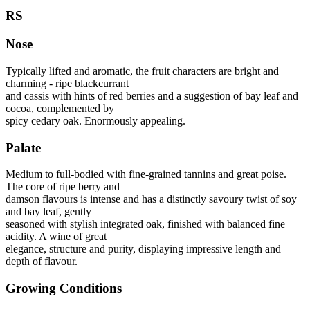
RS
Nose
Typically lifted and aromatic, the fruit characters are bright and
charming ‐ ripe blackcurrant
and cassis with hints of red berries and a suggestion of bay leaf and
cocoa, complemented by
spicy cedary oak. Enormously appealing.
Palate
Medium to full‐bodied with fine‐grained tannins and great poise.
The core of ripe berry and
damson flavours is intense and has a distinctly savoury twist of soy
and bay leaf, gently
seasoned with stylish integrated oak, finished with balanced fine
acidity. A wine of great
elegance, structure and purity, displaying impressive length and
depth of flavour.
Growing Conditions