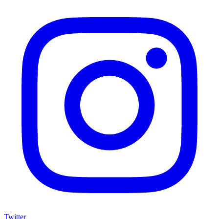
Twitter