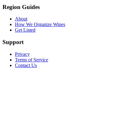
Region Guides
About
How We Organize Wines
Get Listed
Support
Privacy
Terms of Service
Contact Us