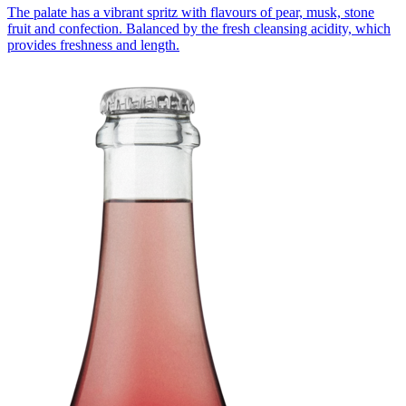
The palate has a vibrant spritz with flavours of pear, musk, stone
fruit and confection. Balanced by the fresh cleansing acidity, which
provides freshness and length.