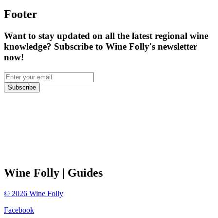
Footer
Want to stay updated on all the latest regional wine
knowledge? Subscribe to Wine Folly's newsletter
now!
Subscribe
Wine Folly
| Guides
©
2026
Wine Folly
Facebook