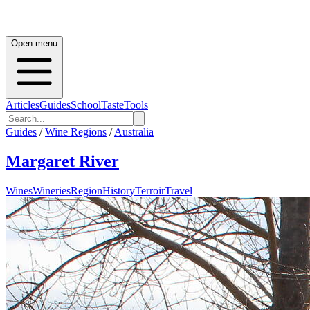
Open menu
Articles
Guides
School
Taste
Tools
Guides
/
Wine Regions
/
Australia
Margaret River
Wines
Wineries
Region
History
Terroir
Travel