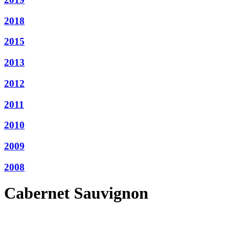
2018
2015
2013
2012
2011
2010
2009
2008
Cabernet Sauvignon