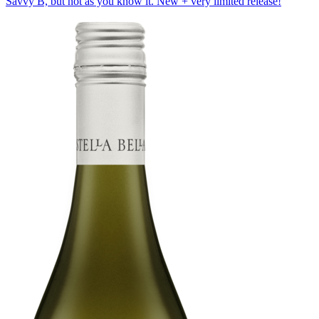
Savvy B, but not as you know it. New + very limited release!