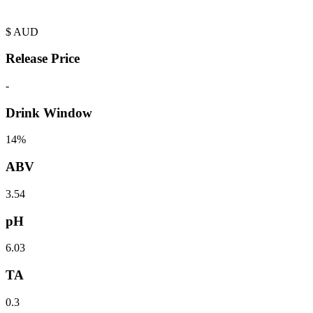
$
AUD
Release Price
-
Drink Window
14%
ABV
3.54
pH
6.03
TA
0.3