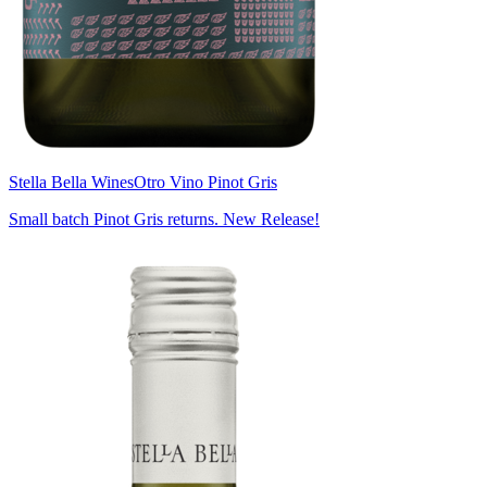
Stella Bella Wines
Otro Vino Pinot Gris
Small batch Pinot Gris returns. New Release!