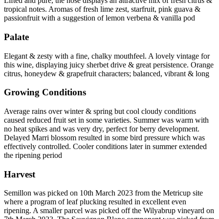
Lifted and pure, the nose displays an attractive mix of fresh citrus &
tropical notes. Aromas of fresh lime zest, starfruit, pink guava &
passionfruit with a suggestion of lemon verbena & vanilla pod
Palate
Elegant & zesty with a fine, chalky mouthfeel. A lovely vintage for
this wine, displaying juicy sherbet drive & great persistence. Orange
citrus, honeydew & grapefruit characters; balanced, vibrant & long
Growing Conditions
Average rains over winter & spring but cool cloudy conditions
caused reduced fruit set in some varieties. Summer was warm with
no heat spikes and was very dry, perfect for berry development.
Delayed Marri blossom resulted in some bird pressure which was
effectively controlled. Cooler conditions later in summer extended
the ripening period
Harvest
Semillon was picked on 10th March 2023 from the Metricup site
where a program of leaf plucking resulted in excellent even
ripening. A smaller parcel was picked off the Wilyabrup vineyard on