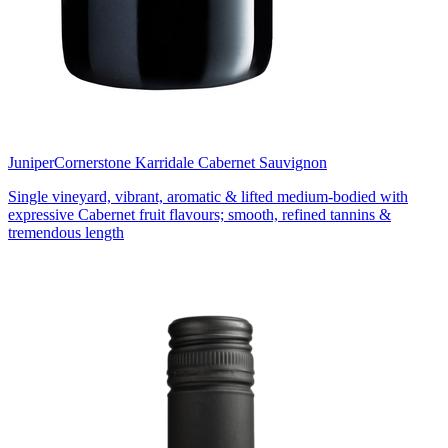
Juniper
Cornerstone Karridale Cabernet Sauvignon
Single vineyard, vibrant, aromatic & lifted medium-bodied with
expressive Cabernet fruit flavours; smooth, refined tannins &
tremendous length