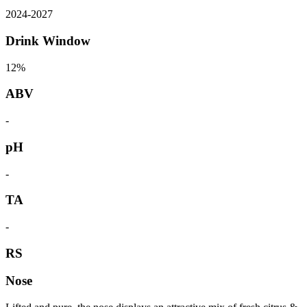
2024
-
2027
Drink Window
12%
ABV
-
pH
-
TA
-
RS
Nose