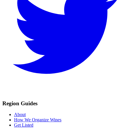
Region Guides
About
How We Organize Wines
Get Listed