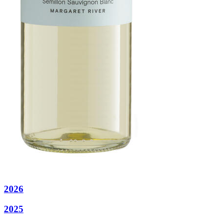
2026
2025