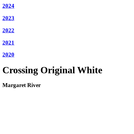
2024
2023
2022
2021
2020
Crossing Original White
Margaret River