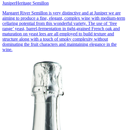
Juniper
Heritage Semillon
Margaret River Semillon is very distinctive and at Juniper we are
aiming to produce a fine, elegant, complex wine with medium-term
cellaring potential from this wonderful variety. The use of ‘free
range’ yeast, barrel-fermentation in tight-grained French oak and
maturation on yeast lees are all employed to build texture and
structure along with a touch of smoky complexity without
dominating the fruit characters and maintaining elegance in the
wine.