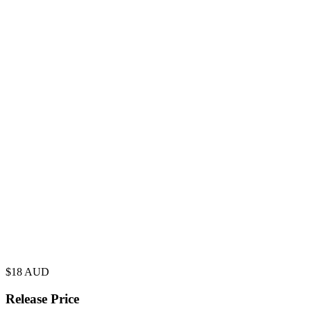
$
18
AUD
Release Price