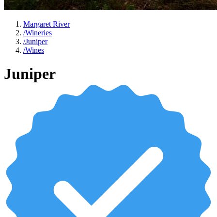
Margaret River
/
Wineries
/
Juniper
/
Wines
Juniper