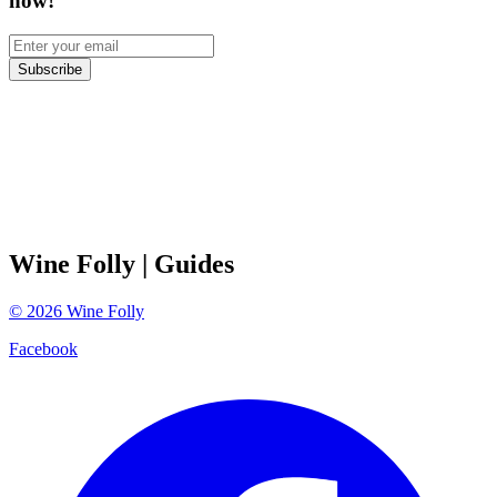
now!
Subscribe
Wine Folly
| Guides
©
2026
Wine Folly
Facebook