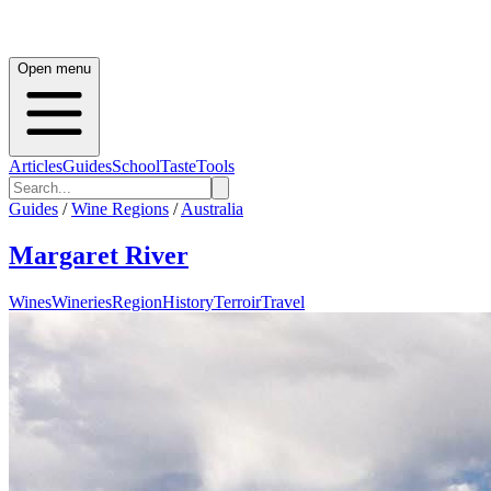
Open menu
Articles
Guides
School
Taste
Tools
Guides
/
Wine Regions
/
Australia
Margaret River
Wines
Wineries
Region
History
Terroir
Travel