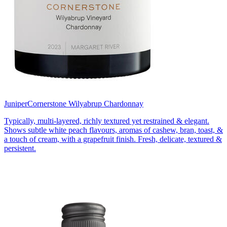
Juniper
Cornerstone Wilyabrup Chardonnay
Typically, multi-layered, richly textured yet restrained & elegant.
Shows subtle white peach flavours, aromas of cashew, bran, toast, &
a touch of cream, with a grapefruit finish. Fresh, delicate, textured &
persistent.