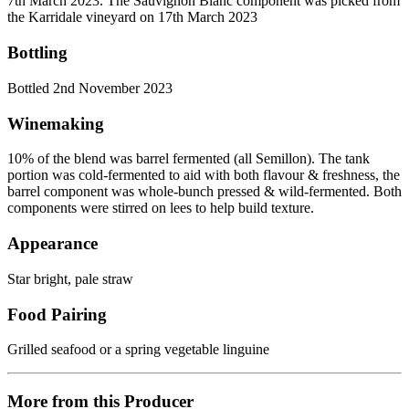
7th March 2023. The Sauvignon Blanc component was picked from
the Karridale vineyard on 17th March 2023
Bottling
Bottled 2nd November 2023
Winemaking
10% of the blend was barrel fermented (all Semillon). The tank
portion was cold-fermented to aid with both flavour & freshness, the
barrel component was whole-bunch pressed & wild-fermented. Both
components were stirred on lees to help build texture.
Appearance
Star bright, pale straw
Food Pairing
Grilled seafood or a spring vegetable linguine
More from this Producer