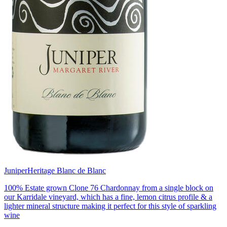
Juniper
Heritage Blanc de Blanc
100% Estate grown Clone 76 Chardonnay from a single block on
our Karridale vineyard, which has a fine, lemon citrus profile & a
lighter mineral structure making it perfect for this style of sparkling
wine