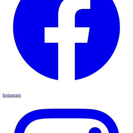
Instagram