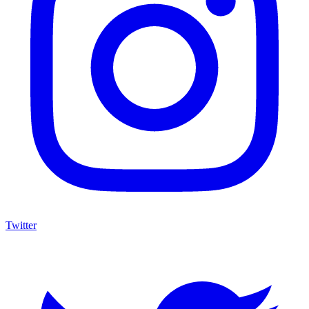
Twitter