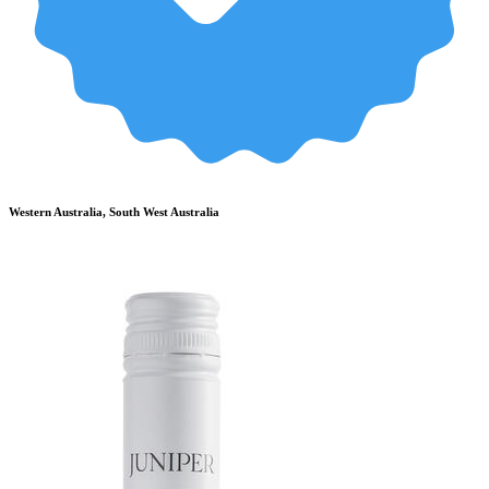
Western Australia, South West Australia