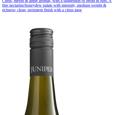
Citrus, melon & apple aromas, with a suggestion of bread & nuts. A
fine nectarine/honeydew palate with intensity, medium weight &
richness; clean, persistent finish with a citrus tang