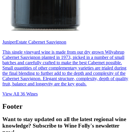
Juniper
Estate Cabernet Sauvignon
This single vineyard wine is made from our dry grown Wilyabrup
Cabernet Sauvignon planted in 1973, picked in a number of small
batches and carefully crafted to make the best Cabernet possible.
Small quantities of other complementary varieties are trialed during
the final blending to further add to the depth and complexity of the
Cabernet Sauvignon. Elegant structure, complexity, depth of quality
fruit, balance and longevity are the key goals.
View All
36
Wines
Footer
Want to stay updated on all the latest regional wine
knowledge? Subscribe to Wine Folly's newsletter