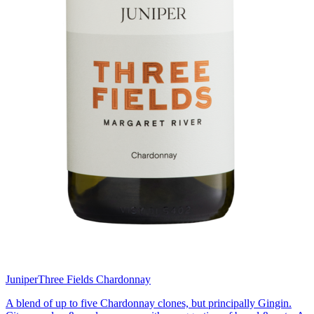
Juniper
Three Fields Chardonnay
A blend of up to five Chardonnay clones, but principally Gingin.