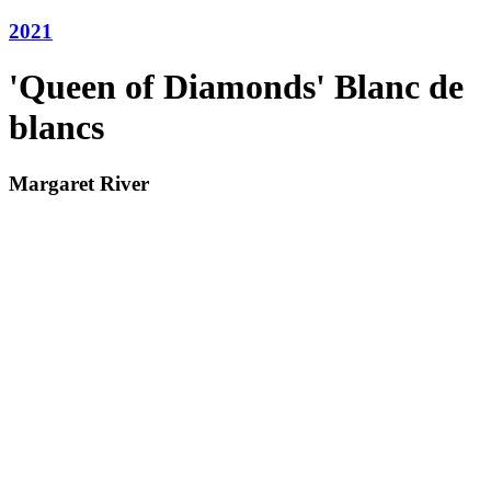
2021
'Queen of Diamonds' Blanc de
blancs
Margaret River