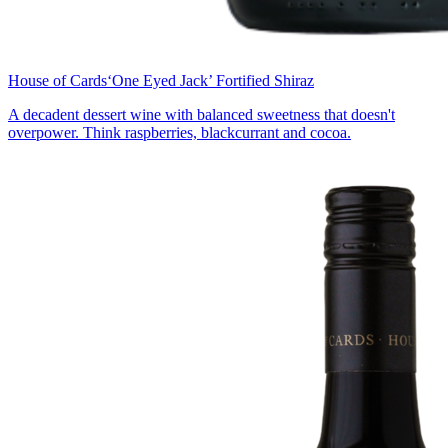
House of Cards
‘One Eyed Jack’ Fortified Shiraz
A decadent dessert wine with balanced sweetness that doesn't
overpower. Think raspberries, blackcurrant and cocoa.