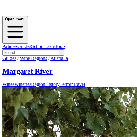
Open menu
Articles
Guides
School
Taste
Tools
Guides
/
Wine Regions
/
Australia
Margaret River
Wines
Wineries
Region
History
Terroir
Travel