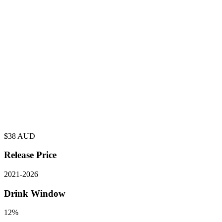
$
38
AUD
Release Price
2021
-
2026
Drink Window
12%