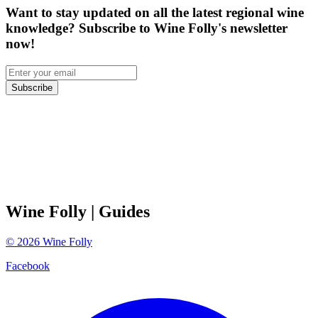
Want to stay updated on all the latest regional wine
knowledge? Subscribe to Wine Folly's newsletter
now!
Subscribe
Wine Folly
| Guides
©
2026
Wine Folly
Facebook