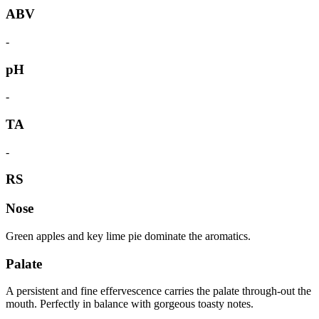
ABV
-
pH
-
TA
-
RS
Nose
Green apples and key lime pie dominate the aromatics.
Palate
A persistent and fine effervescence carries the palate through-out the
mouth. Perfectly in balance with gorgeous toasty notes.