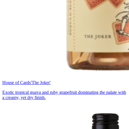
House of Cards
'The Joker'
Exotic tropical guava and ruby grapefruit dominating the palate with
a creamy, yet dry finish.