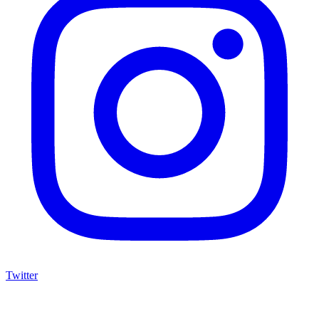
Twitter