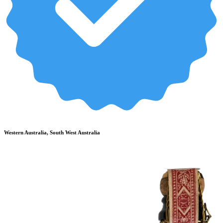
Western Australia, South West Australia