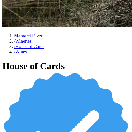
Margaret River
/
Wineries
/
House of Cards
/
Wines
House of Cards