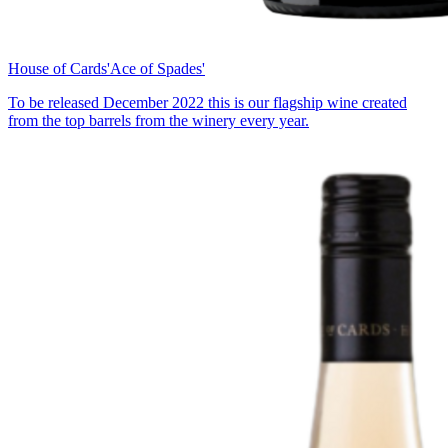
House of Cards
'Ace of Spades'
To be released December 2022 this is our flagship wine created
from the top barrels from the winery every year.