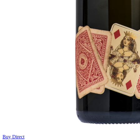
Buy Direct