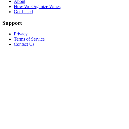
About
How We Organize Wines
Get Listed
Support
Privacy
Terms of Service
Contact Us