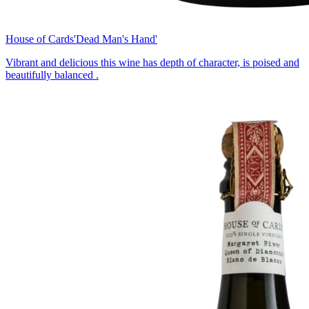
House of Cards
'Dead Man's Hand'
Vibrant and delicious this wine has depth of character, is poised and
beautifully balanced .