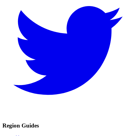
Region Guides