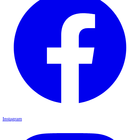
Instagram