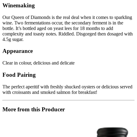
Winemaking
Our Queen of Diamonds is the real deal when it comes to sparkling
wine. Two fermentations occur, the secondary ferment is in the
bottle. It’s bottled aged on yeast lees for 18 months to add
complexity and toasty notes. Riddled. Disgorged then dosaged with
4.5g sugar.
Appearance
Clear in colour, delicious and delicate
Food Pairing
The perfect aperitif with freshly shucked oysters or delicious served
with croissants and smoked salmon for breakfast!
More from this Producer