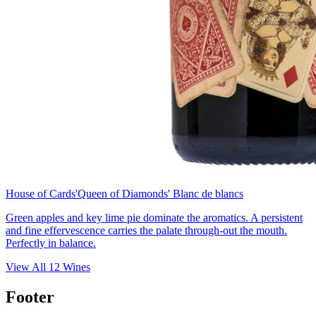
House of Cards
'Queen of Diamonds' Blanc de blancs
Green apples and key lime pie dominate the aromatics. A persistent
and fine effervescence carries the palate through-out the mouth.
Perfectly in balance.
View All
12
Wines
Footer