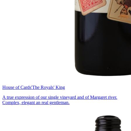
House of Cards
'The Royals' King
A true expression of our single vineyard and of Margaret river.
Complex, elegant an real gentleman.